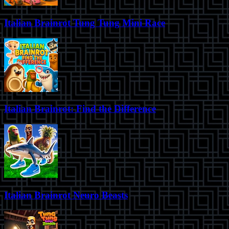
Italian Brainrot Tung Tung Mini Race
Italian Brainrot: Find the Difference
Italian Brainrot Neuro Beasts