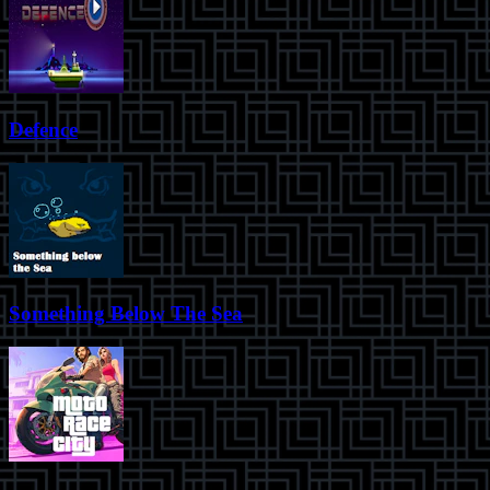
Defence
Something Below The Sea