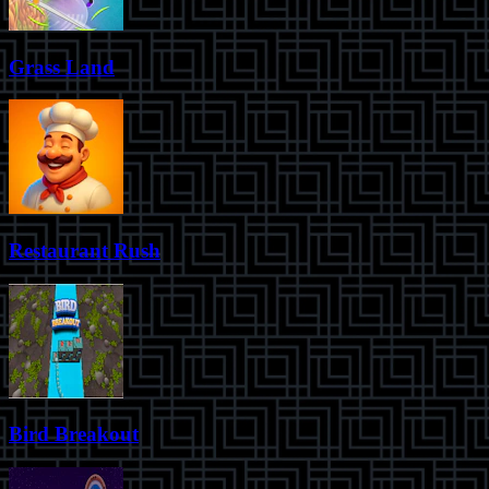
Grass Land
Restaurant Rush
Bird Breakout