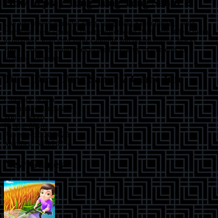
How to play
Tung Tung Tung Sahur 2
Use arrow keys to move Tung Tung Tung Sahur through eerie
corridors. Press space to shoot projectiles at shark foes. Clear rooms
to progress. Plan your shots carefully and dodge enemy attacks.
Hint:
Listen for audio cues to predict enemy movements for a
strategic advantage.
Tung Tung Tung Sahur 2
Game Info
Category:
action
Orientation:
landscape
Width:
800
px
Height:
600
px
Published:
5/20/2025
Modified:
5/20/2025
New Games