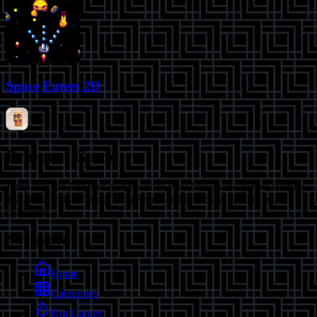
Space Eaters 2D
Brainrot Game
Jump into the Brainrot game world! Play free online games starring
Tralalero Tralala, Tung Tung Sahur and other viral Italian meme
characters.
Navigation
Home
Categories
Hot Games