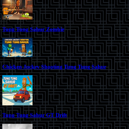
Tung Tung Sahur Zombie
Chicken Jockey Shooting Tung Tung Sahur
Tung Tung Sahur GT Drift