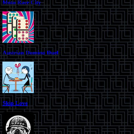
Moto Race City
Austrian Domino Duel
Skip Love