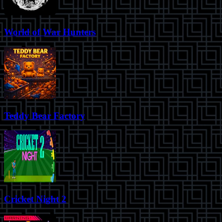
World of War Hunters
Teddy Bear Factory
Cricket Night 2