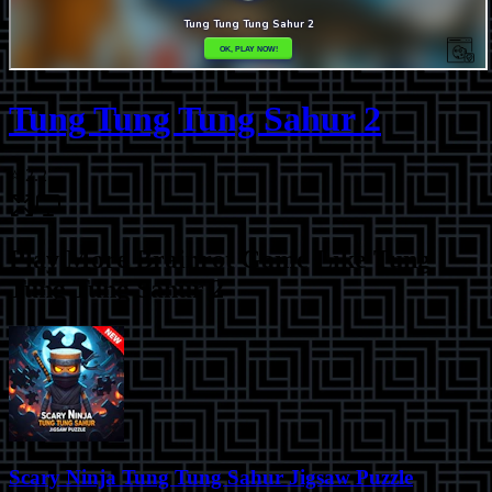
Tung Tung Tung Sahur 2
⭐
2.2
Play More
Brainrot Game Like Tung
Tung Tung Sahur 2
Scary Ninja Tung Tung Sahur Jigsaw Puzzle