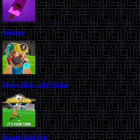
Gelatino
Merge Mine - Idle Clicker
Penalty Kick Wiz