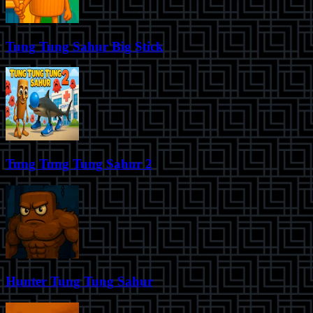
Tung Tung Sahur Big Stick
Tung Tung Tung Sahur 2
Hunter Tung Tung Sahur