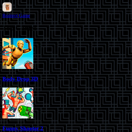
Brainrot Game
Top Games
Body Drop 3D
Funny Shooter 2