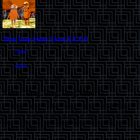
Tung Tung Sahur Chase R.E.P.O
Home
action
Tung Tung Tung Sahur 2
About
Tung Tung Tung Sahur 2
Step into the eerie halls of an abandoned hospital as Tung Tung
Tung Sahur. Face bizarre Nike-shod shark foes in a tactical, fireball
showdown. With precision, strategy, and a steady pace, transform
every corridor into a fierce battleground for survival. Can you
outsmart the madness?