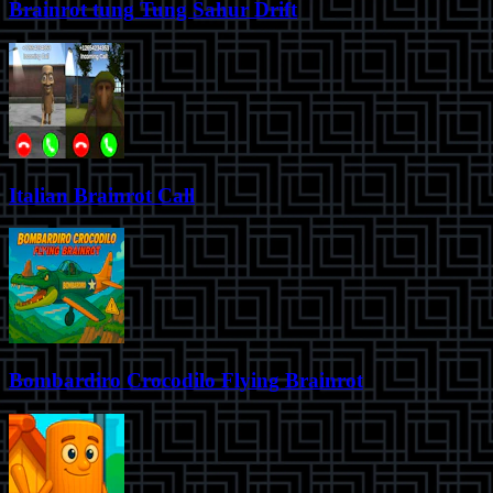
Brainrot tung Tung Sahur Drift
Italian Brainrot Call
Bombardiro Crocodilo Flying Brainrot