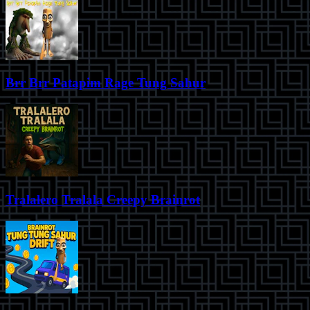
Brr Brr Patapim Rage Tung Sahur
Tralalero Tralala Creepy Brainrot