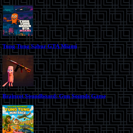
Tung Tung Sahur GTA Miami
Brainrot Soundboard: Gun Sounds Game