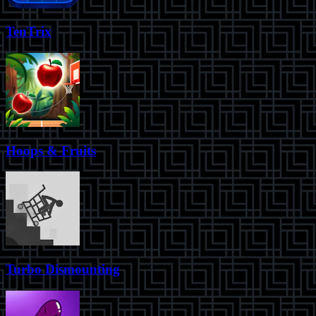
TenTrix
Hoops & Fruits
Turbo Dismounting