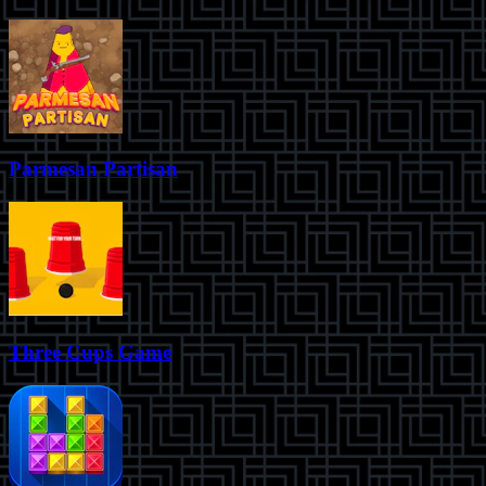
Parmesan Partisan
Three Cups Game