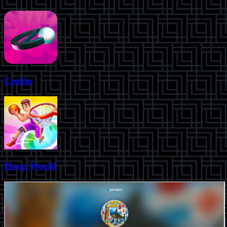
Cerkio
Hoop World