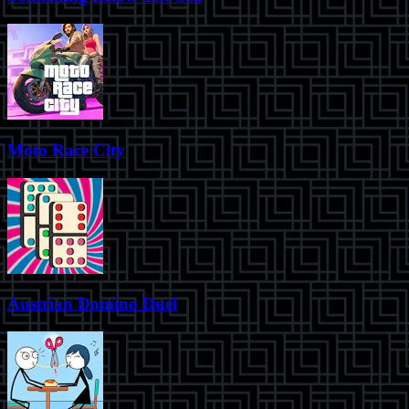
Moto Race City
Austrian Domino Duel