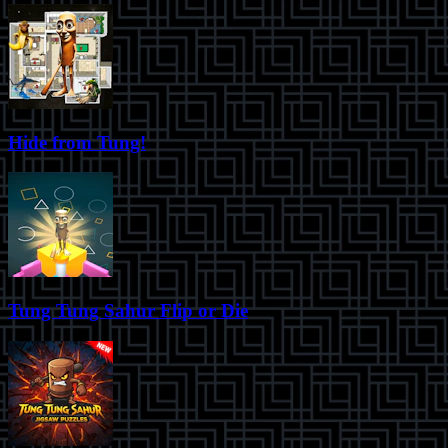
Hide from Tung!
Tung Tung Sahur Flip or Die