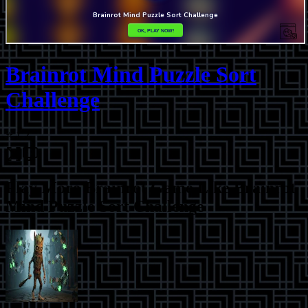
Brainrot Mind Puzzle Sort
Challenge
⭐
1.2
Play More
Brainrot Game Like Brainrot
Mind Puzzle Sort Challenge