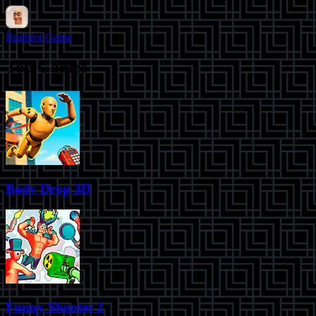
Brainrot Game
Top Games
Body Drop 3D
Funny Shooter 2