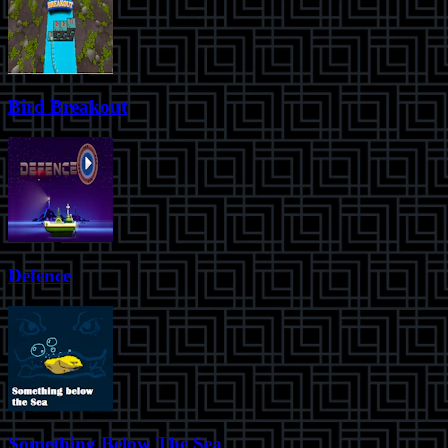
Bird Breakout
Defence
Something Below The Sea