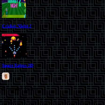
Cricket Night 2
Space Eaters 2D
Brainrot Game
Jump into the Brainrot game world! Play free online games starring
Tralalero Tralala, Tung Tung Sahur and other viral Italian meme