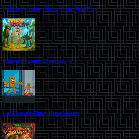
Italian Brainrot Tung Tung Tug War
Italian Brainrot Anomaly 2
La Casa de Tung Tung Sahur