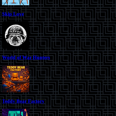
Skip Love
World of War Hunters
Teddy Bear Factory