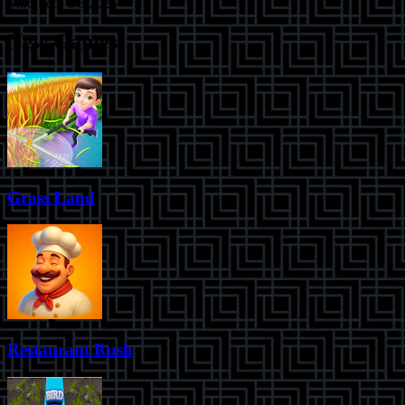
Modified:
6/5/2025
New Games
Grass Land
Restaurant Rush