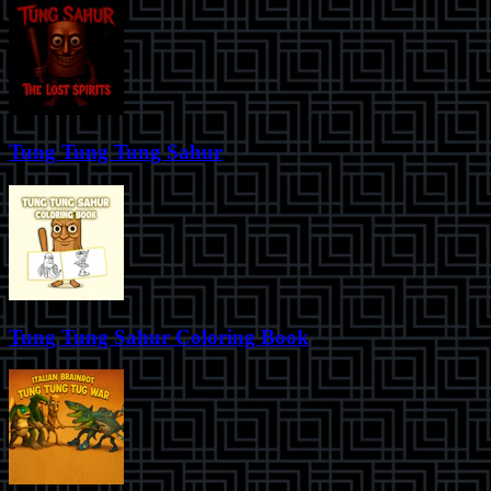
Tung Tung Tung Sahur
Tung Tung Sahur Coloring Book