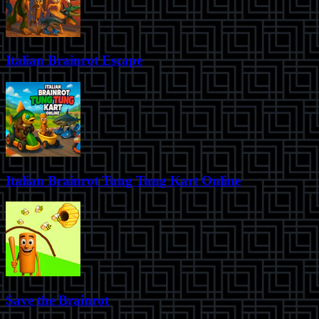
Italian Brainrot Escape
Italian Brainrot Tung Tung Kart Online
Save the Brainrot