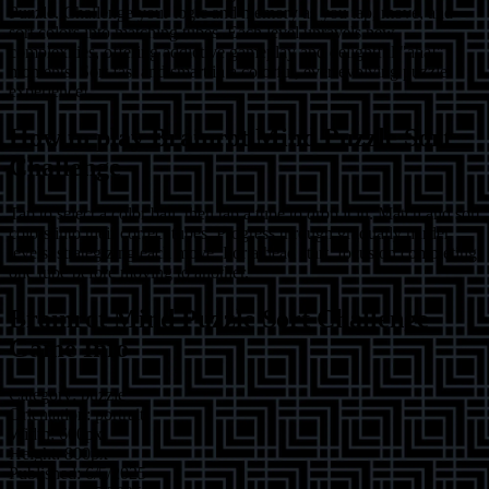
Puzzle. Challenge your logic and memory as you tap, move, and
sort colors into matching tubes. Each level unravels new
complexities, offering addictive gameplay and delightful "aha!"
moments. Sort fast and smart in a colorful, ever-evolving puzzle
experience!
How to play
Brainrot Mind Puzzle Sort
Challenge
Tap to select a color ball, then tap a tube to drop it in. Match and sort
colors into their correct tubes. Progress through gradually harder
levels, strategizing each move. For a head start, focus on completing
one tube before moving to another.
Brainrot Mind Puzzle Sort Challenge
Game Info
Category:
puzzle
Orientation:
portrait
Width:
600
px
Height:
800
px
Published:
6/5/2025