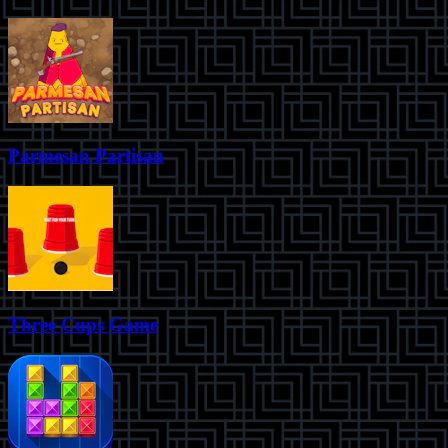
Parmesan Partisan
Three Cups Game