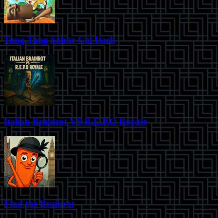
Tung Tung Sahur Cat Dash
Italian Brainrot VS R.E.P.O Royale
Find the Brainrot