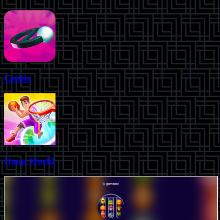
Cerkio
Hoop World