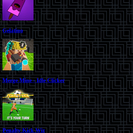
Gelatino
Merge Mine - Idle Clicker
Penalty Kick Wiz