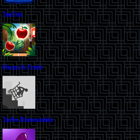
TenTrix
Hoops & Fruits
Turbo Dismounting