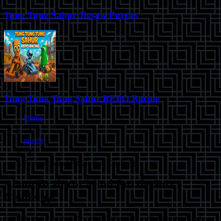
Tung Tung Sahur Jigsaw Puzzles
Tung Tung Tung Sahur REPO Racing
Home
puzzle
Brainrot Mind Puzzle Sort Challenge
About
Brainrot Mind Puzzle Sort
Challenge
Embark on a vibrant tube-sorting adventure with Brainrot Mind