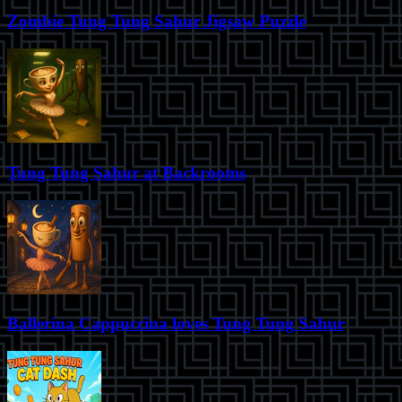
Zombie Tung Tung Sahur Jigsaw Puzzle
Tung Tung Sahur at Backrooms
Ballerina Cappuccina loves Tung Tung Sahur