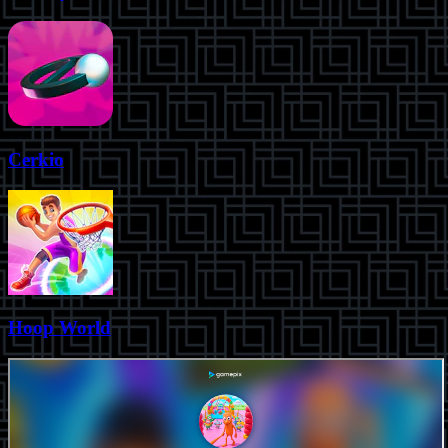
Cerkio
Hoop World