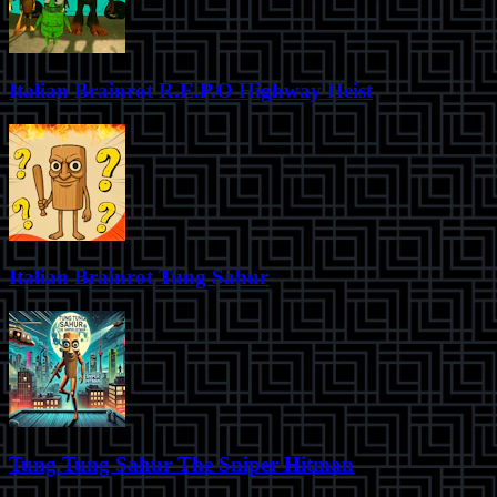
Italian Brainrot R.E.P.O Highway Heist
Italian Brainrot Tung Sahur
Tung Tung Sahur The Sniper Hitman