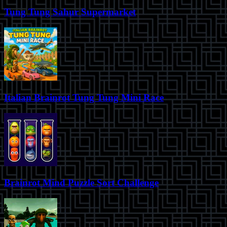
Tung Tung Sahur Supermarket
Italian Brainrot Tung Tung Mini Race
Brainrot Mind Puzzle Sort Challenge