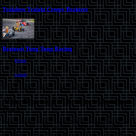
Tralalero Tralala Creepy Brainrot
Brainrot Tung Tung Racing
Home
casual
Brainrot Fall Brainrot Adventure Game
About
Brainrot Fall Brainrot Adventure
Game
Enter the chaotic world of Brainrot Fall, where logic crumbles and
survival is an art. Guide Chimpanzini Bananini, a quirky half-
monkey, half-banana hero, through a treacherous city filled with