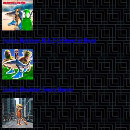
Italian Brainrot R.E.P.O Street of Rage
Italian Brainrot Neuro Beasts