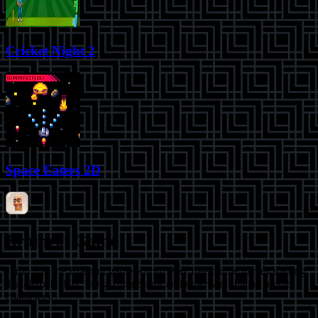
Cricket Night 2
Space Eaters 2D
Brainrot Game
Jump into the Brainrot game world! Play free online games starring
Tralalero Tralala, Tung Tung Sahur and other viral Italian meme
characters.