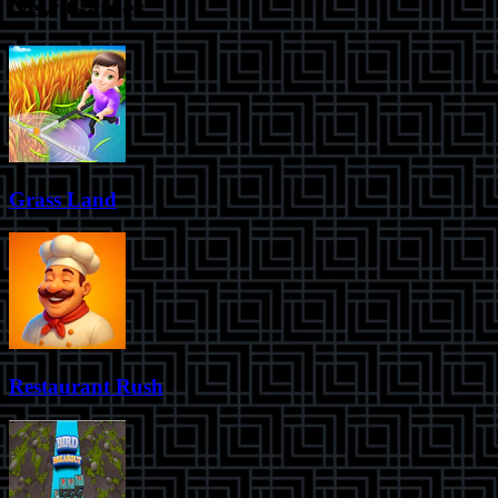
New Games
Grass Land
Restaurant Rush