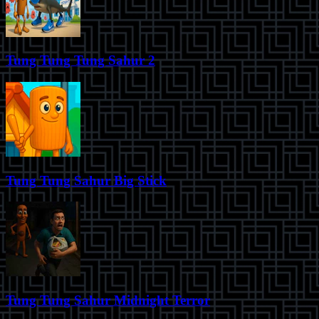
Tung Tung Tung Sahur 2
Tung Tung Sahur Big Stick
Tung Tung Sahur Midnight Terror