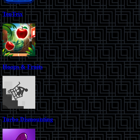
TenTrix
Hoops & Fruits
Turbo Dismounting