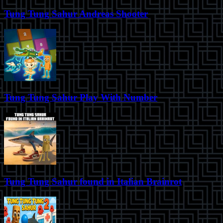
Tung Tung Sahur Andreas Shooter
Tung Tung Sahur Play With Number
Tung Tung Sahur found in Italian Brainrot