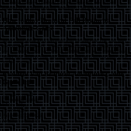
whimsical dangers. Outsmart traps, solve puzzles, and outwit
enemies in this brain-bending adventure! Can you survive?
How to play
Brainrot Fall Brainrot
Adventure Game
Move using arrow keys and jump with the spacebar. Use your laser
eyes to break obstacles. Strategically dodge enemies and traps as
you journey through each level. Collect items to boost your skills. A
handy hint: observe your surroundings carefully; unseen paths often
lead to treasure.
Brainrot Fall Brainrot Adventure Game
Game Info
Category:
casual
Orientation:
portrait
Width:
600
px
Height:
800
px
Published:
5/28/2025
Modified:
5/28/2025