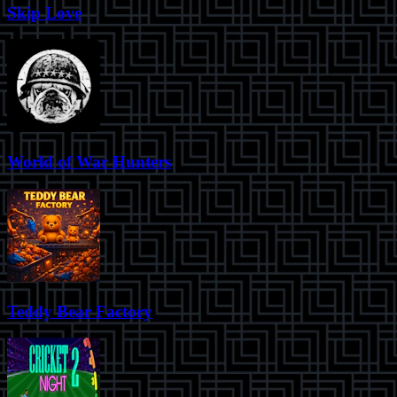
Skip Love
World of War Hunters
Teddy Bear Factory