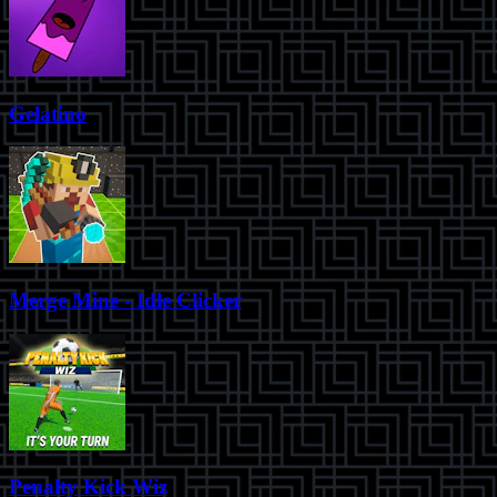
Gelatino
Merge Mine - Idle Clicker
Penalty Kick Wiz