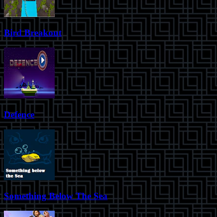
Bird Breakout
Defence
Something Below The Sea