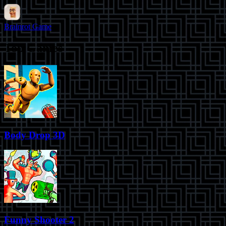
Brainrot Game
Top Games
Body Drop 3D
Funny Shooter 2