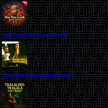
Tung Tung Sahur Jigsaw Puzzles
Tung Tung Sahur Haunted Asylum