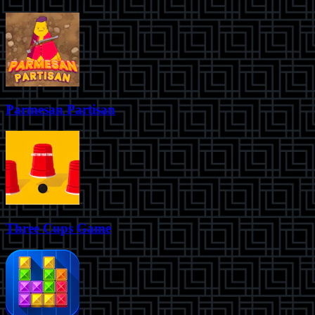
Parmesan Partisan
Three Cups Game