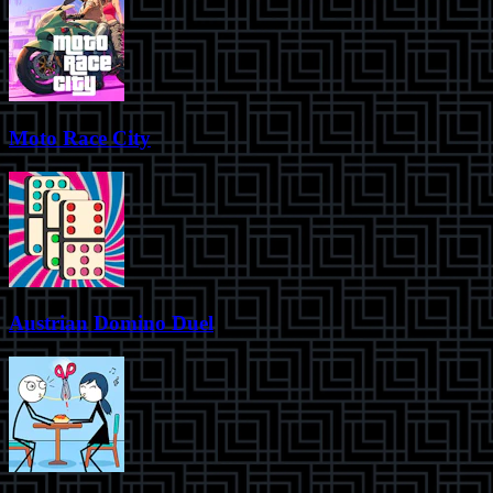
Moto Race City
Austrian Domino Duel