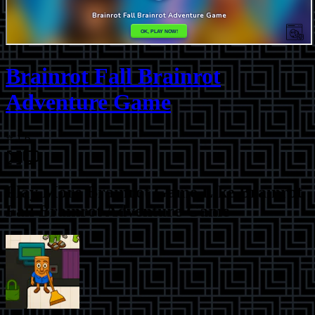
Brainrot Fall Brainrot
Adventure Game
⭐
1.6
Play More
Brainrot Game Like Brainrot
Fall Brainrot Adventure Game