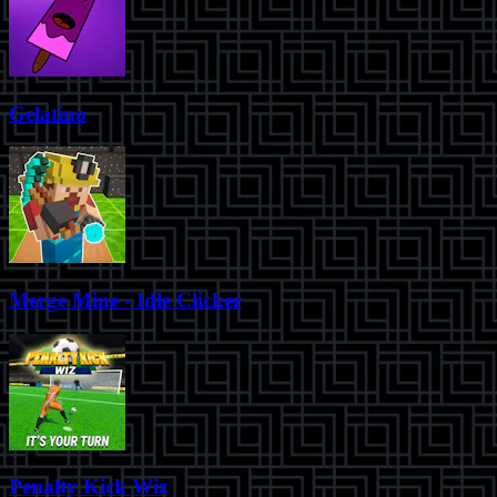
Gelatino
Merge Mine - Idle Clicker
Penalty Kick Wiz