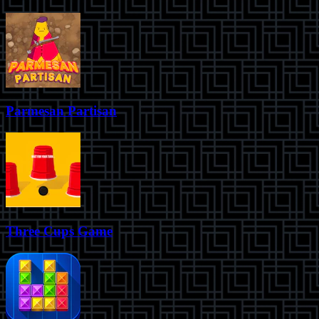
Parmesan Partisan
Three Cups Game