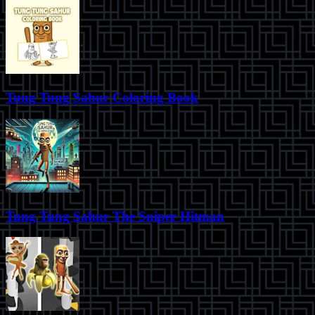
Tung Tung Sahur Coloring Book
Tung Tung Sahur The Sniper Hitman