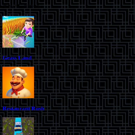
New Games
Grass Land
Restaurant Rush