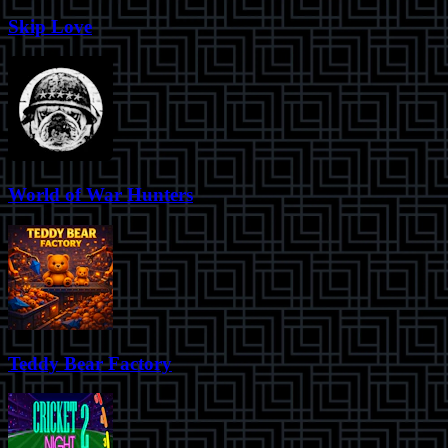
Skip Love
World of War Hunters
Teddy Bear Factory