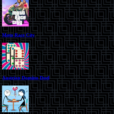
Moto Race City
Austrian Domino Duel