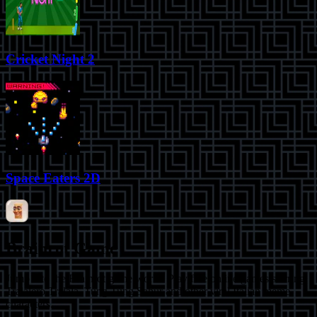
Cricket Night 2
Space Eaters 2D
Brainrot Game
Jump into the Brainrot game world! Play free online games starring
Tralalero Tralala, Tung Tung Sahur and other viral Italian meme
characters.