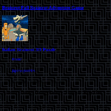
Brainrot Fall Brainrot Adventure Game
Italian Brainrot 3D Puzzle
Home
jigsaw-puzzles
Tung Tung Sahur Jigsaw Puzzles
About
Tung Tung Sahur Jigsaw Puzzles
Join Tung Tung Sahur and friends on a vibrant puzzle journey!
Perfect for kids, this delightful adventure enhances problem-solving