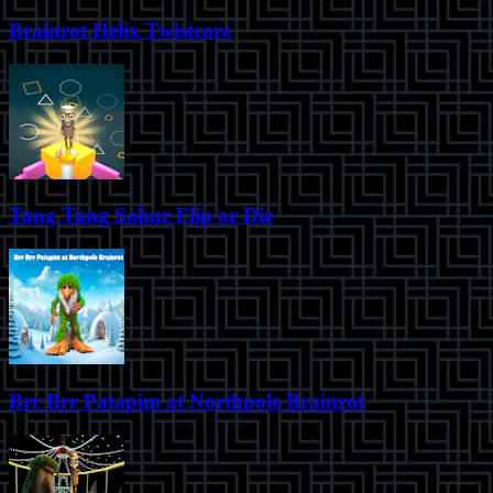
Brainrot Helix Twistcore
Tung Tung Sahur Flip or Die
Brr Brr Patapim at Northpole Brainrot