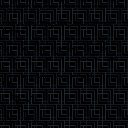
and motor skills as you piece together colorful scenes. Engage your
mind with challenging jigsaws and enjoy the satisfaction of bringing
captivating images to life.
How to play
Tung Tung Sahur Jigsaw
Puzzles
Select a puzzle scene to begin. Use your mouse to click and drag
pieces, fitting them together to complete the image. Progress by
solving more puzzles, unlocking new challenges. Start with the
edges for an easier completion. Enjoy the journey with Tung Tung
Sahur and friends!
Tung Tung Sahur Jigsaw Puzzles
Game
Info
Category:
jigsaw-puzzles
Orientation:
landscape
Width:
800
px
Height:
600
px
Published:
5/29/2025
Modified:
5/29/2025