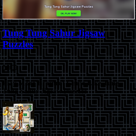
Tung Tung Sahur Jigsaw
Puzzles
⭐
1.2
Play More
Brainrot Game Like Tung
Tung Sahur Jigsaw Puzzles