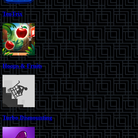
TenTrix
Hoops & Fruits
Turbo Dismounting