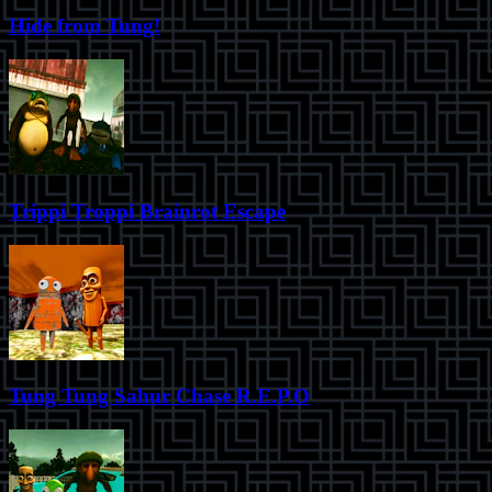
Hide from Tung!
Trippi Troppi Brainrot Escape
Tung Tung Sahur Chase R.E.P.O