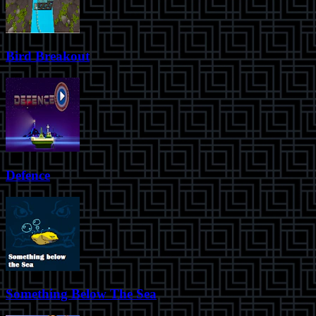
Bird Breakout
Defence
Something Below The Sea