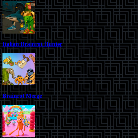
Italian Brainrot Hunter
Brainrot Merge