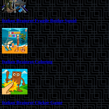
Italian Brainrot Fragile Bridge Squid
Italian Brainrot Coloring
Italian Brainrot Clicker Game