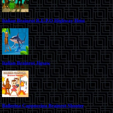
Italian Brainrot R.E.P.O Highway Heist
Italian Brainrot Jigsaw
Ballerina Cappuccina Brainrot Shooter