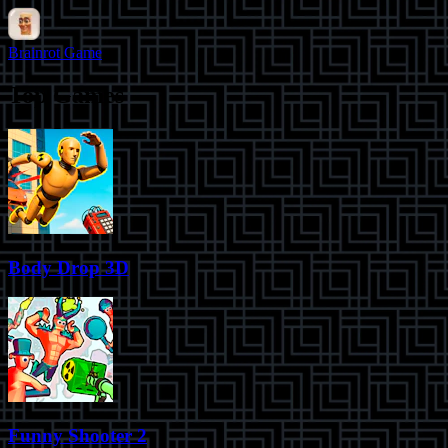
Brainrot Game
Top Games
Body Drop 3D
Funny Shooter 2