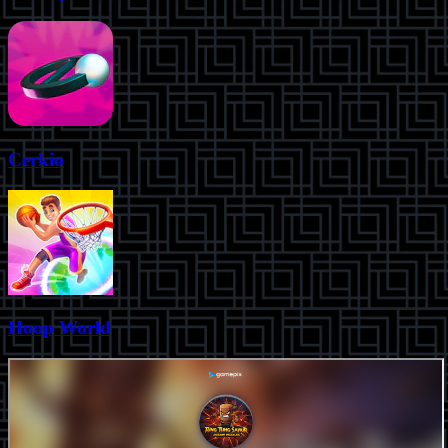
Cerkio
Hoop World