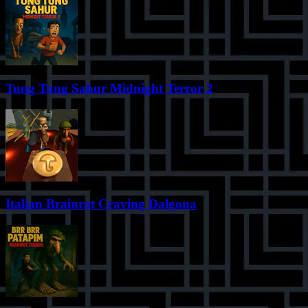
Tung Tung Sahur Midnight Terror 2
Italian Brainrot Craving Dalgona