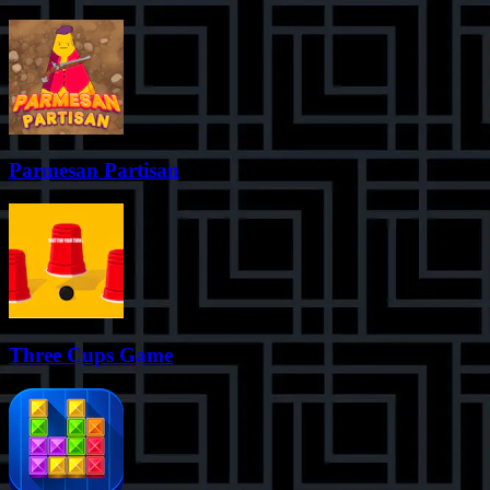
Parmesan Partisan
Three Cups Game