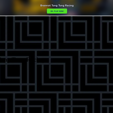
Tung Tung Racing