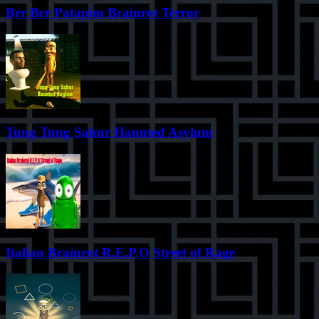
Brr Brr Patapim Brainrot Terror
Tung Tung Sahur Haunted Asylum
Italian Brainrot R.E.P.O Street of Rage