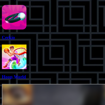
Cerkio
Hoop World