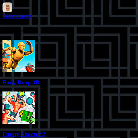
Brainrot Game
Top Games
Body Drop 3D
Funny Shooter 2