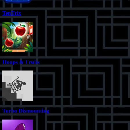
TenTrix
Hoops & Fruits
Turbo Dismounting