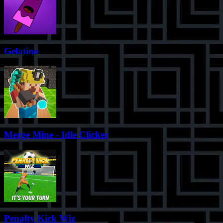
Gelatino
Merge Mine - Idle Clicker
Penalty Kick Wiz