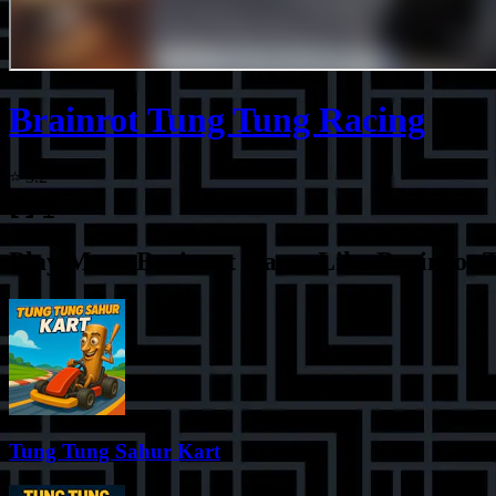
Brainrot Tung Tung Racing
⭐
3.2
Play More
Brainrot Game Like Brainrot 
Tung Tung Sahur Kart