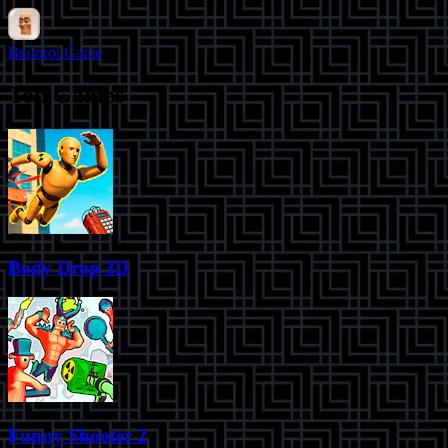
Brainrot Game
Top Games
Body Drop 3D
Funny Shooter 2