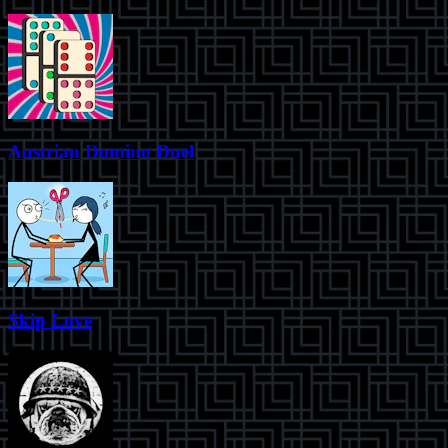
Austrian Domino Duel
Skip Love