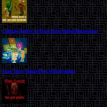
Chicken Jockey at Tung Tung Sahur Backrooms
Tung Tung Sahur Play With Number