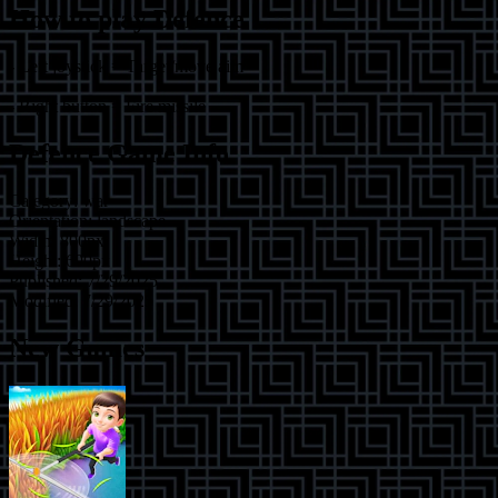
How to play
Defence
- Left joystick = Target/move aim
- Right button = Fire missile
Defence
Game Info
Category:
war
Orientation:
landscape
Width:
800
px
Height:
600
px
Published:
7/29/2025
Modified:
7/29/2025
New Games