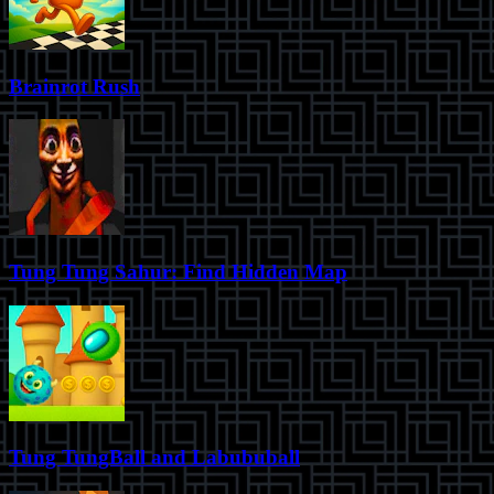
Brainrot Rush
Tung Tung Sahur: Find Hidden Map
Tung TungBall and Labububall