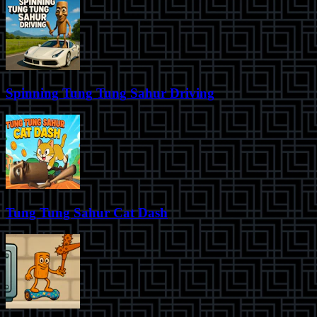
Spinning Tung Tung Sahur Driving
Tung Tung Sahur Cat Dash