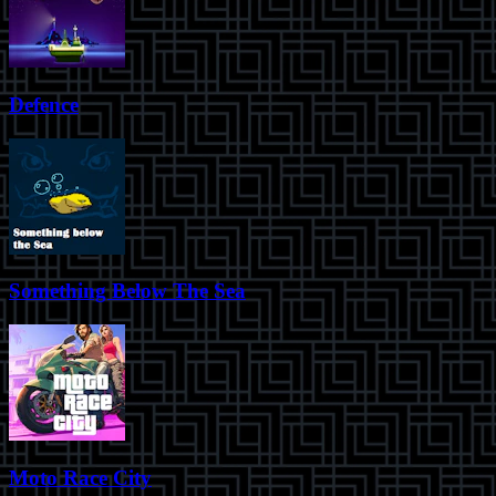
Defence
Something Below The Sea
Moto Race City