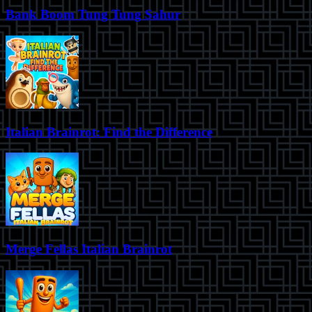
Bank Boom Tung Tung Sahur
Italian Brainrot: Find the Difference
Merge Fellas Italian Brainrot