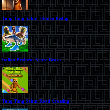
Tung Tung Sahur Hidden Bedug
Italian Brainrot Neuro Beasts
Tung Tung Sahur Road Crossing