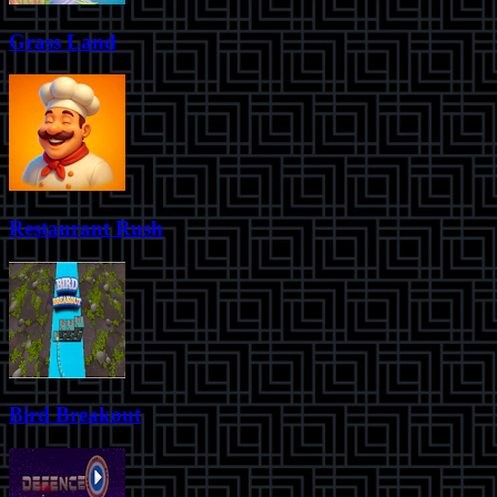
Grass Land
Restaurant Rush
Bird Breakout