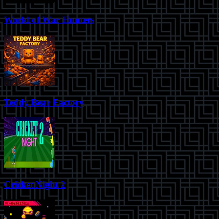
World of War Hunters
Teddy Bear Factory
Cricket Night 2