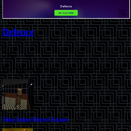
Defence
⭐
1.2
Play More
Brainrot Game Like Defence
Tung Sahur Horror Escape