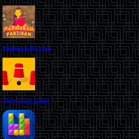
Parmesan Partisan
Three Cups Game