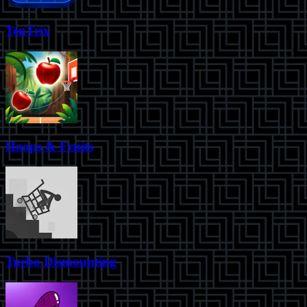
TenTrix
Hoops & Fruits
Turbo Dismounting