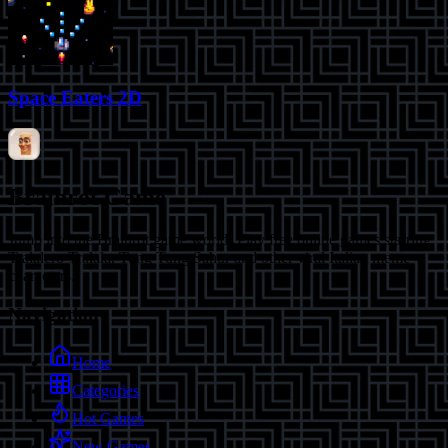
Space Eaters 2D
Brainrot Game
Jump into the Brainrot game world! Play free online games starring
Tralalero Tralala, Tung Tung Sahur and other viral Italian meme
characters.
Navigation
Home
Categories
Hot Games
New Games