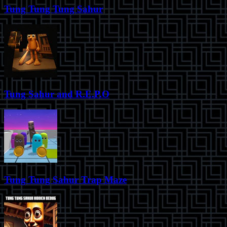
Tung Tung Tung Sahur
Tung Sahur and R.E.P.O
Tung Tung Sahur Trap Maze