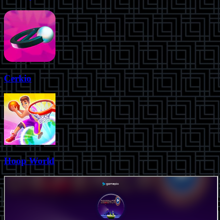
Cerkio
Hoop World