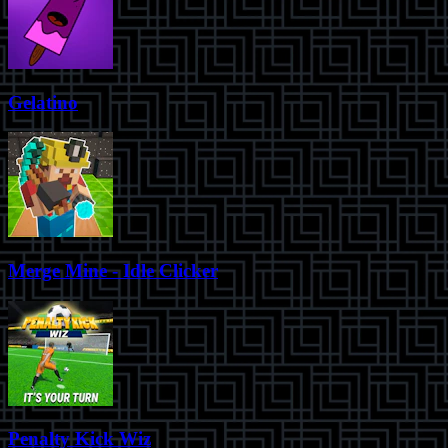
Gelatino
Merge Mine - Idle Clicker
Penalty Kick Wiz