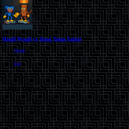
Hugli Wugli vs Tung Tung Sahur
Home
war
Defence
About
Defence
Command your battleship and fend off relentless airborne foes with
precision missile strikes. Enjoy vibrant visuals and seamless controls
in this exhilarating, fast-paced adventure that challenges your
reflexes and strategy. Suitable for play anywhere and designed to
deliver endless excitement.