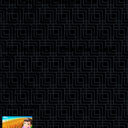
How to play
Tung TungBall and
Labububall
*Move to WASD + Arrow Keys
*Double Jump available
*Mobile Touch Control
*Collect all the coins and the golden key, then reach the gate.
Tung TungBall and Labububall
Game
Info
Category:
two-player
Orientation:
landscape
Width:
800
px
Height:
600
px
Published:
7/3/2025
Modified:
7/3/2025
New Games