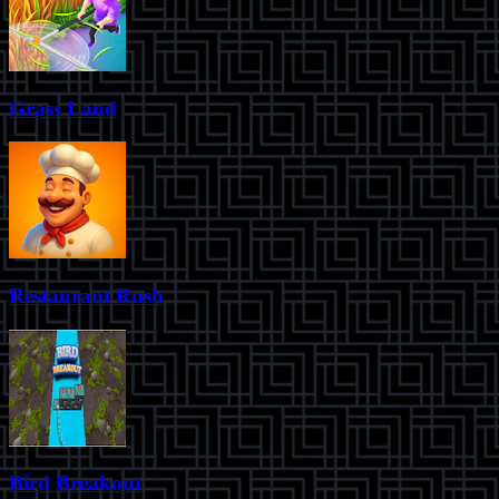
Grass Land
Restaurant Rush
Bird Breakout