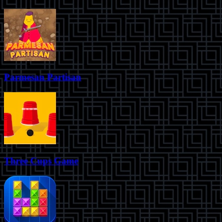
Parmesan Partisan
Three Cups Game