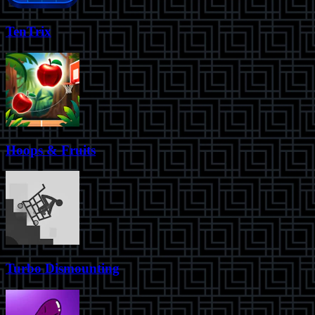
TenTrix
Hoops & Fruits
Turbo Dismounting