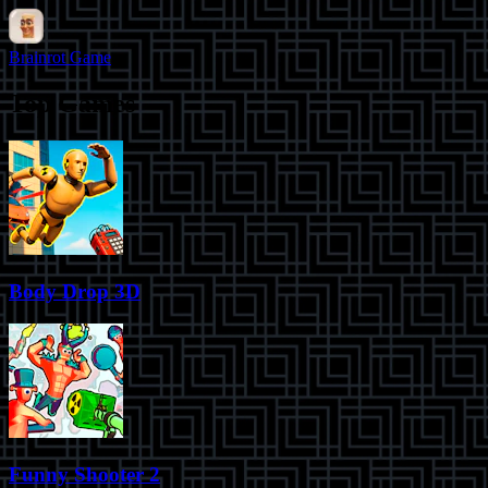
Brainrot Game
Top Games
Body Drop 3D
Funny Shooter 2