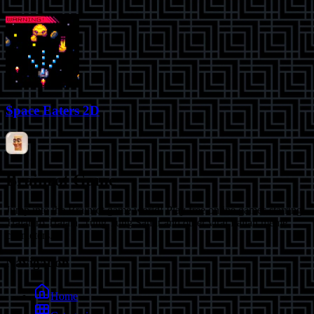
Space Eaters 2D
Brainrot Game
Jump into the Brainrot game world! Play free online games starring
Tralalero Tralala, Tung Tung Sahur and other viral Italian meme
characters.
Navigation
Home