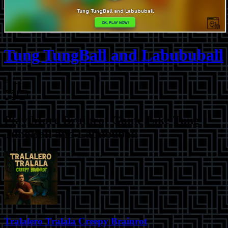
Tung TungBall and Labububall
⭐
1.2
Play More
Brainrot Game Like Tung
TungBall and Labububall
Tralalero Tralala Creepy Brainrot