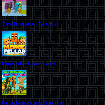
Tung Tung Sahur Trap Maze
Merge Fellas Italian Brainrot
Italian Brainrot tung Tung Quiz