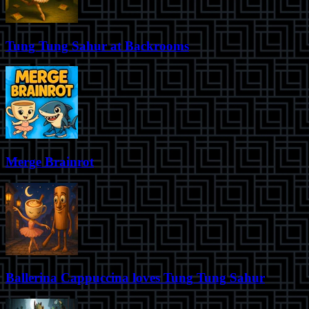
Tung Tung Sahur at Backrooms
Merge Brainrot
Ballerina Cappuccina loves Tung Tung Sahur