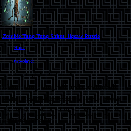
Zombie Tung Tung Sahur Jigsaw Puzzle
Home
two-player
Tung TungBall and Labububall
About
Tung TungBall and Labububall
Join Tungball and Labububall on a thrilling adventure through a
mysterious ball-filled world. Collect coins, evade shelled monsters,
and collaborate to unlock the castle gate. Navigate the challenging
forest and guide your friends to safety, unlocking new levels in this
exciting and dynamic quest.