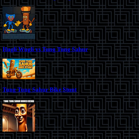
Hugli Wugli vs Tung Tung Sahur
Tung Tung Sahur Bike Stunt