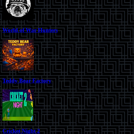
World of War Hunters
Teddy Bear Factory
Cricket Night 2