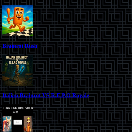
Brainrot Rush
Italian Brainrot VS R.E.P.O Royale