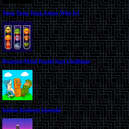
Tung Tung Tung Sahur Who Is?
Brainrot Mind Puzzle Sort Challenge
Italian Brainrot Sprunki