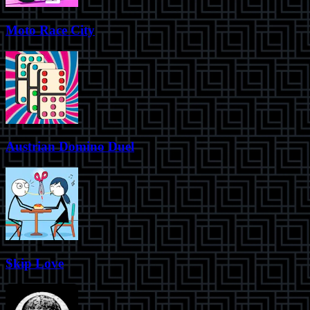
Moto Race City
Austrian Domino Duel
Skip Love