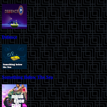
Defence
Something Below The Sea