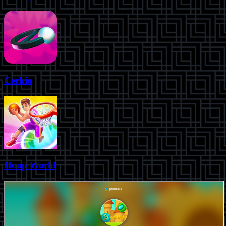
Cerkio
Hoop World