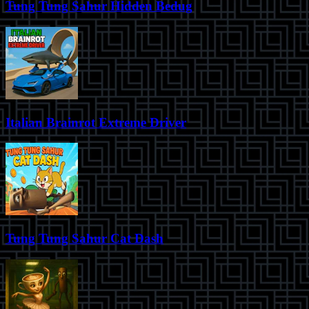
Tung Tung Sahur Hidden Bedug
Italian Brainrot Extreme Driver
Tung Tung Sahur Cat Dash