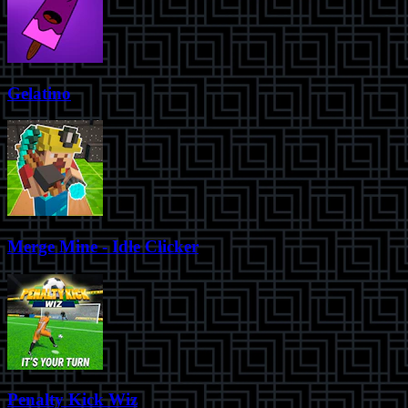
Gelatino
Merge Mine - Idle Clicker
Penalty Kick Wiz