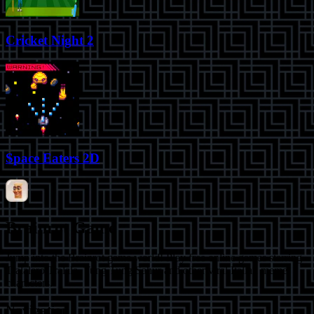
Cricket Night 2
Space Eaters 2D
Brainrot Game
Jump into the Brainrot game world! Play free online games starring
Tralalero Tralala, Tung Tung Sahur and other viral Italian meme
characters.
Navigation