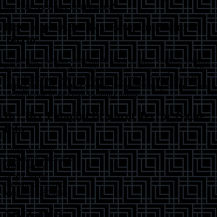
fear. Can you escape the nightmare?
How to play
Brr Brr Patapim Brainrot
Terror
Guide your character using simple touch or arrow controls. Explore
the haunted house, collecting totems essential for escape. Avoid Brr
Brr Patapim by observing his patterns carefully. Stay alert, as the
shifting hallways can lead you into unexpected danger.
Tip:
Listen
for audio cues to anticipate Patapim's moves.
Brr Brr Patapim Brainrot Terror
Game
Info
Category:
horror
Orientation:
landscape
Width:
800
px
Height:
600
px
Published:
5/6/2025
Modified:
5/6/2025
New Games