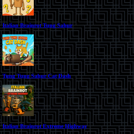
Italian Brainrot Tung Sahur
Tung Tung Sahur Cat Dash
Italian Brainrot Extreme Highway