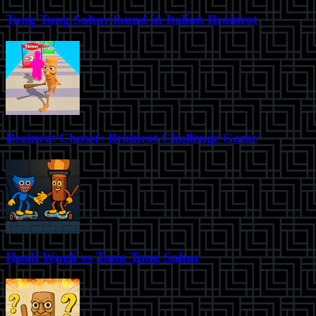
Tung Tung Sahur found in Italian Brainrot
Brainrot Chaser: Brainrot Challenge Game
Hugli Wugli vs Tung Tung Sahur