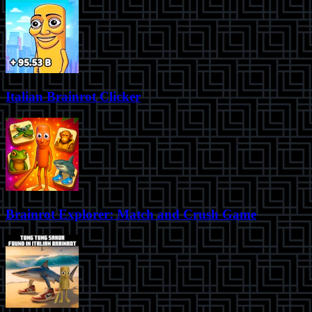
Italian Brainrot Clicker
Brainrot Explorer: Match and Crush Game