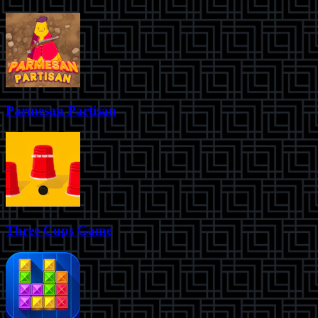
Parmesan Partisan
Three Cups Game