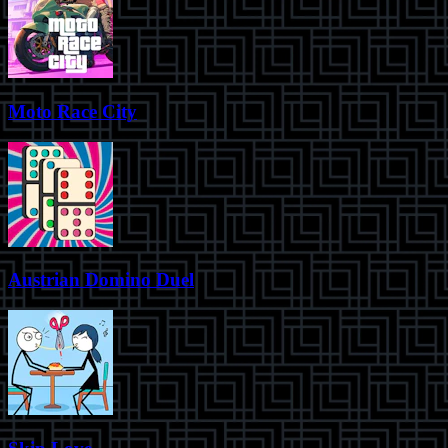
Moto Race City
Austrian Domino Duel