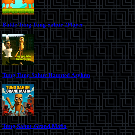
Battle Tung Tung Sahur 2Player
Tung Tung Sahur Haunted Asylum
Tung Sahur Grand Mafia