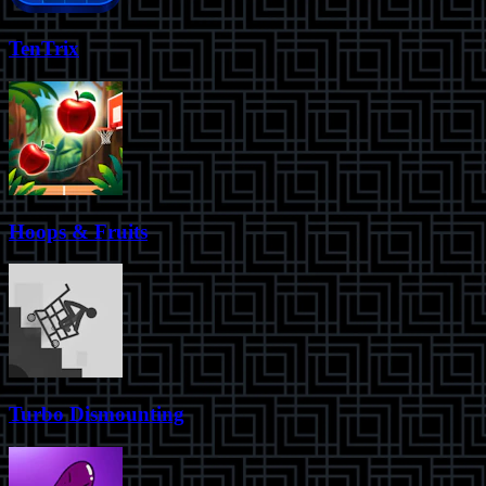
TenTrix
Hoops & Fruits
Turbo Dismounting