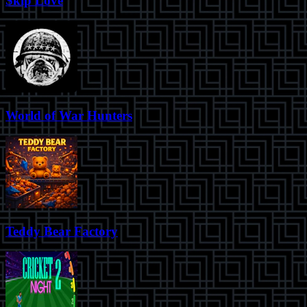
Skip Love
World of War Hunters
Teddy Bear Factory