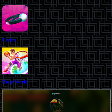
Cerkio
Hoop World