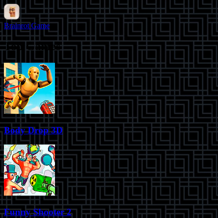
Brainrot Game
Top Games
Body Drop 3D
Funny Shooter 2