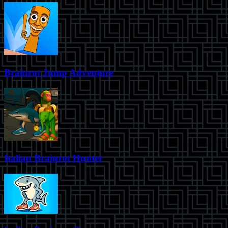
Brainrot Jump Adventure
Italian Brainrot Hunter