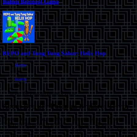
Italian Brainrot Game
REPO and Tung Tung Sahur: Helix Hop
Home
horror
Brr Brr Patapim Brainrot Terror
About
Brr Brr Patapim Brainrot Terror
Awaken in a decaying house where horror lurks at every turn.
Collect hidden totems to unlock your way out—all while
outmaneuvering the ominous entity Brr Brr Patapim. With shifting
corridors and haunting illusions, each step is a race against your own