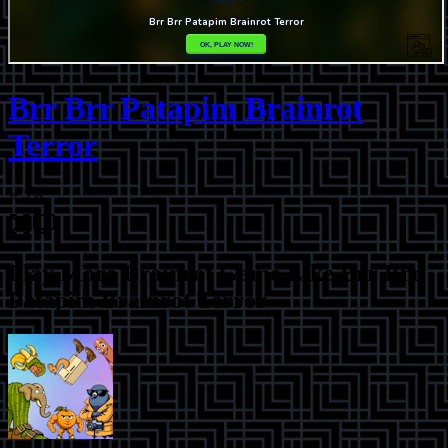
Brr Brr Patapim Brainrot
Terror
⭐
2.6
Play More
Brainrot Game Like Brr Brr
Patapim Brainrot Terror