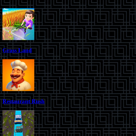
Grass Land
Restaurant Rush