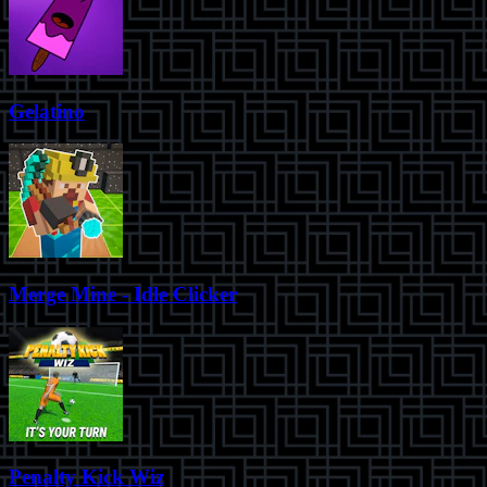
Gelatino
Merge Mine - Idle Clicker
Penalty Kick Wiz