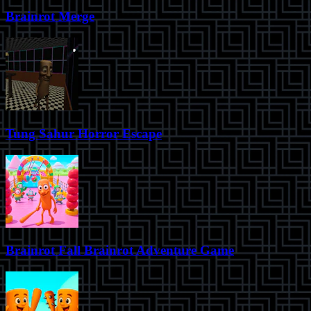
Brainrot Merge
Tung Sahur Horror Escape
Brainrot Fall Brainrot Adventure Game