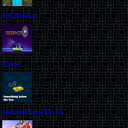
Bird Breakout
Defence
Something Below The Sea