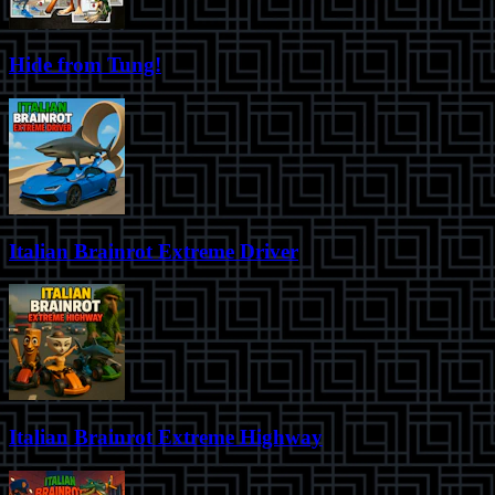
Hide from Tung!
Italian Brainrot Extreme Driver
Italian Brainrot Extreme Highway