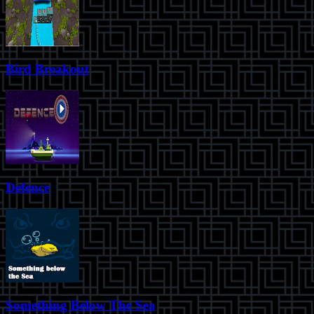
Bird Breakout
Defence
Something Below The Sea