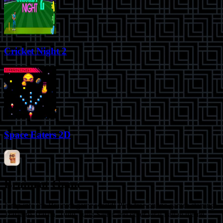
Cricket Night 2
Space Eaters 2D
Brainrot Game
Jump into the Brainrot game world! Play free online games starring
Tralalero Tralala, Tung Tung Sahur and other viral Italian meme