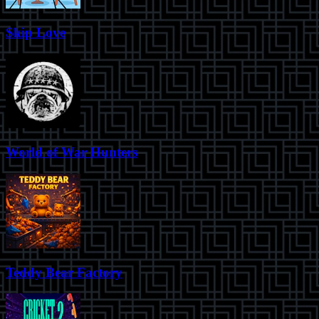
Skip Love
World of War Hunters
Teddy Bear Factory