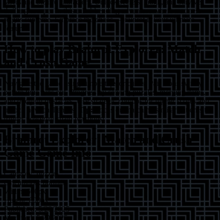
lasers and bizarre characters. Unlock secrets, laugh, and survive
thrilling escapes in this mind-bending adventure where madness
reigns supreme. Embrace the chaos—brainrot is your ultimate
feature!
How to play
Brainrot Explorer: Match
and Crush Game
Navigate the game using simple taps or clicks. Pair icons swiftly
before time runs out. Progress by solving puzzles, merging items,
and dodging obstacles. Use strategic combos for higher scores and
unlock new challenges.
Tip:
Focus on matching similar patterns to
trigger powerful chain reactions!
Brainrot Explorer: Match and Crush
Game
Game Info
Category:
puzzle
Orientation:
portrait
Width:
600
px
Height:
800
px
Published:
5/29/2025
Modified:
5/29/2025