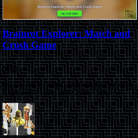
Brainrot Explorer: Match and
Crush Game
⭐
1.2
Play More
Brainrot Game Like Brainrot
Explorer: Match and Crush Game