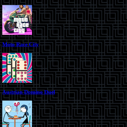
Moto Race City
Austrian Domino Duel