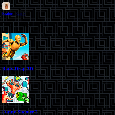
Brainrot Game
Top Games
Body Drop 3D
Funny Shooter 2