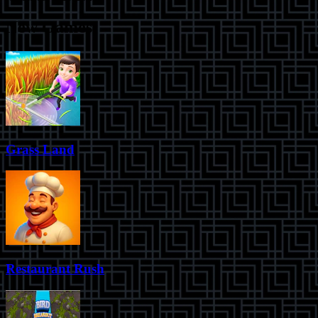
New Games
Grass Land
Restaurant Rush