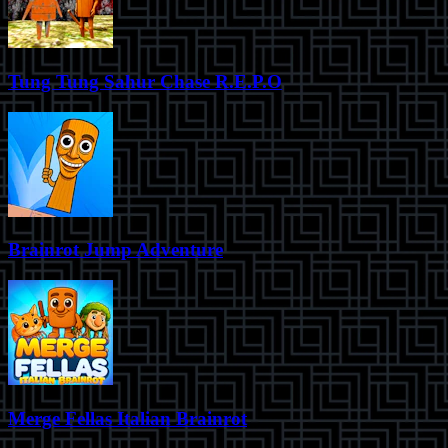
Tung Tung Sahur Chase R.E.P.O
Brainrot Jump Adventure
Merge Fellas Italian Brainrot