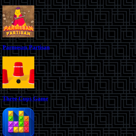
Parmesan Partisan
Three Cups Game