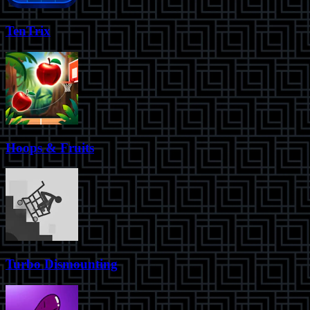
TenTrix
Hoops & Fruits
Turbo Dismounting