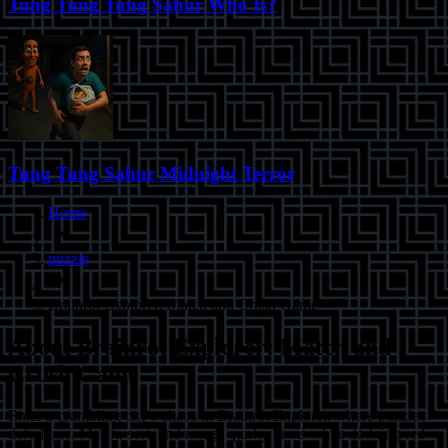
Tung Tung Tung Sahur Who Is?
Tung Tung Sahur Midnight Terror
Home
puzzle
Brainrot Explorer: Match and Crush Game
About
Brainrot Explorer: Match and
Crush Game
Enter a crumbling city's chaos in Brainrot Explorer, where puzzles
defy logic. Match, sort, and merge quirky items while dodging red