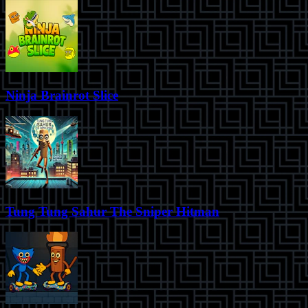
Ninja Brainrot Slice
Tung Tung Sahur The Sniper Hitman