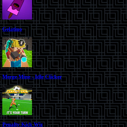
Gelatino
Merge Mine - Idle Clicker
Penalty Kick Wiz