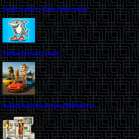
Hugli Wugli vs Tung Tung Sahur
Italian Brainrot Game
Italian Brainrot Racing Multiplayer