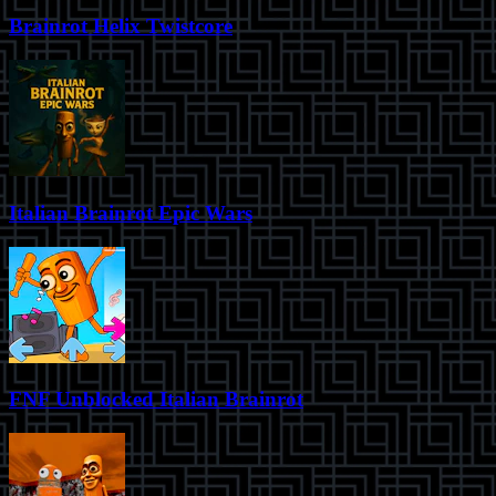
Brainrot Helix Twistcore
Italian Brainrot Epic Wars
FNF Unblocked Italian Brainrot