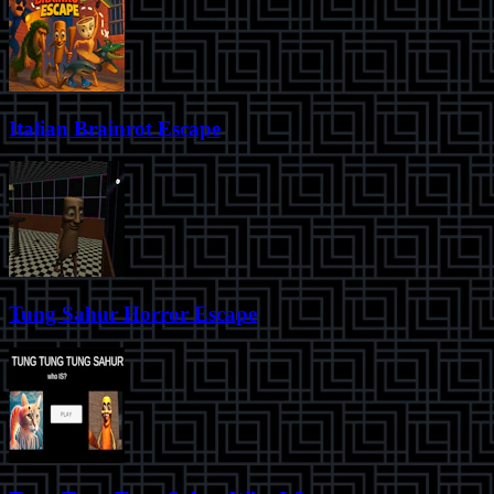
Italian Brainrot Escape
Tung Sahur Horror Escape