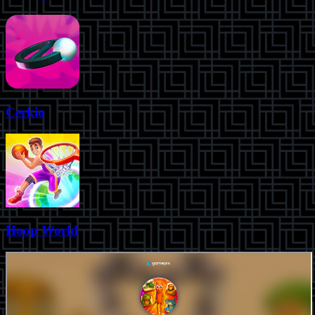
Cerkio
Hoop World