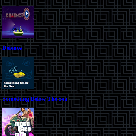
Defence
Something Below The Sea