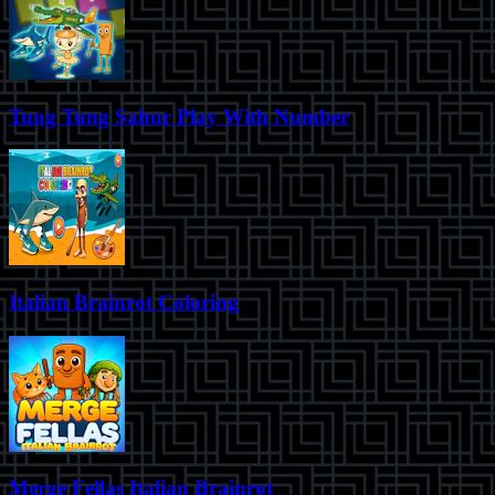
Tung Tung Sahur Play With Number
Italian Brainrot Coloring
Merge Fellas Italian Brainrot