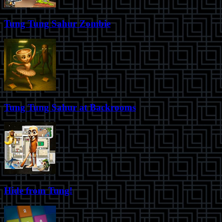
Tung Tung Sahur Zombie
Tung Tung Sahur at Backrooms
Hide from Tung!