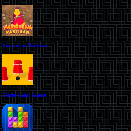
Parmesan Partisan
Three Cups Game