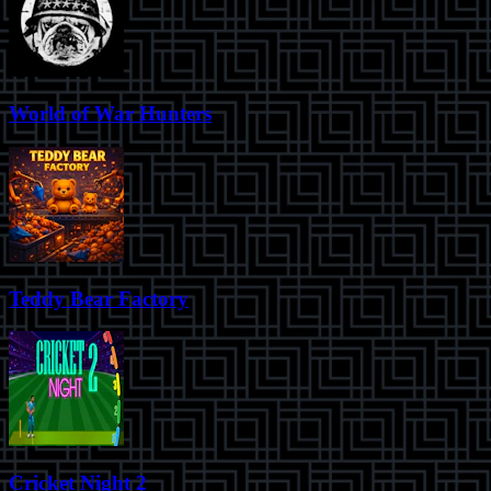
World of War Hunters
Teddy Bear Factory
Cricket Night 2