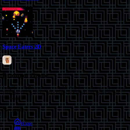
Space Eaters 2D
Brainrot Game
Jump into the Brainrot game world! Play free online games starring
Tralalero Tralala, Tung Tung Sahur and other viral Italian meme
characters.
Navigation
Home