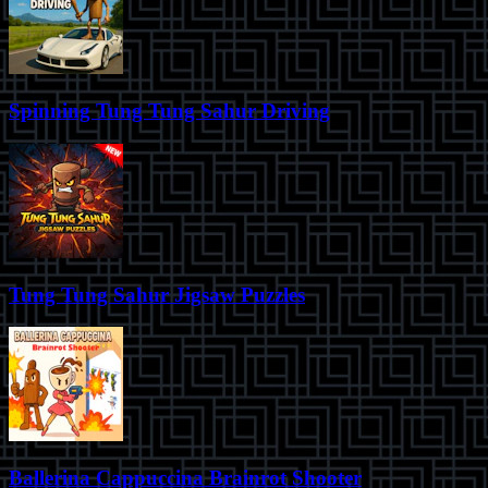
Spinning Tung Tung Sahur Driving
Tung Tung Sahur Jigsaw Puzzles
Ballerina Cappuccina Brainrot Shooter