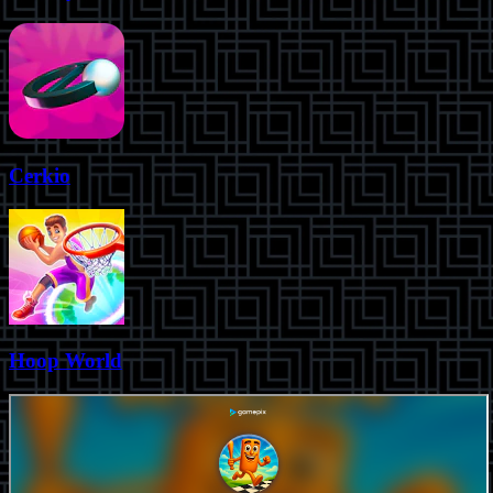
Cerkio
Hoop World