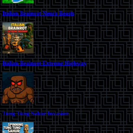
Italian Brainrot Neuro Beasts
Italian Brainrot Extreme Highway
Tung Tung Sahur Invasion