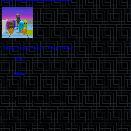
Tung Tung Sahur Trap Maze
Home
casual
Brainrot Rush
About
Brainrot Rush
Dive into Brainrot Rush, where chaos reigns and reflexes are king.
Navigate through a vibrant, fast-paced world laden with
unpredictable traps. With every heartbeat, dodge obstacles, leap over
treacherous gaps, and fight off insanity. Quick to learn but tough to