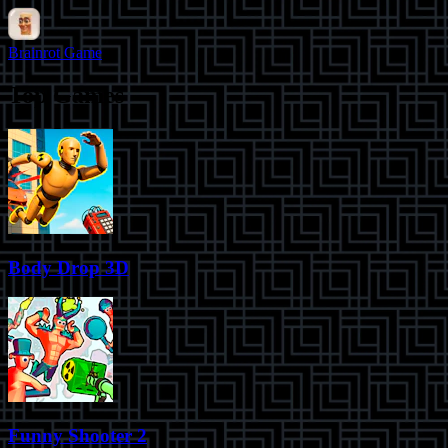
Brainrot Game
Top Games
Body Drop 3D
Funny Shooter 2