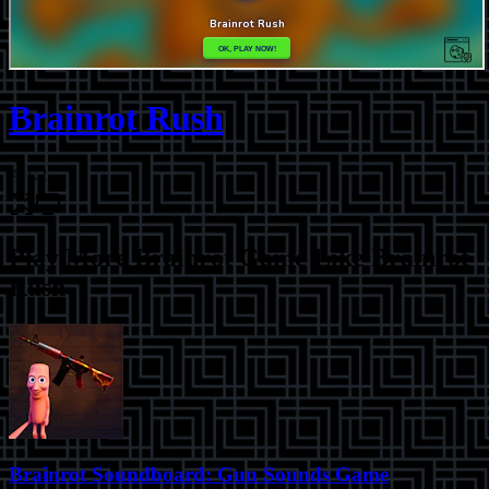
Brainrot Rush
⭐
1.2
Play More
Brainrot Game Like Brainrot
Rush
Brainrot Soundboard: Gun Sounds Game