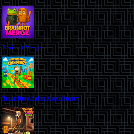
Brainrot Merge
Tung Tung Sahur Cash Frenzy