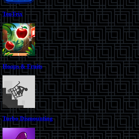
TenTrix
Hoops & Fruits
Turbo Dismounting