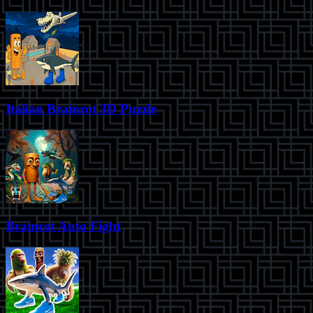
Italian Brainrot 3D Puzzle
Brainrot Auto Fight