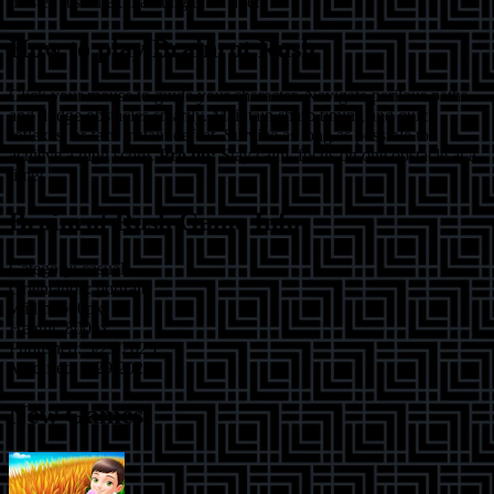
master, it's an exhilarating thrill ride!
How to play
Brainrot Rush
Click your mouse to guide your character. Navigate perilous paths
and dodge obstacles smartly. Maintain sharp timing and quick
reflexes, or face instant defeat. Survive as long as possible to
achieve a high score.
Pro tip:
Stay calm, focus on one obstacle at a
time!
Brainrot Rush
Game Info
Category:
casual
Orientation:
portrait
Width:
600
px
Height:
800
px
Published:
5/29/2025
Modified:
5/29/2025
New Games