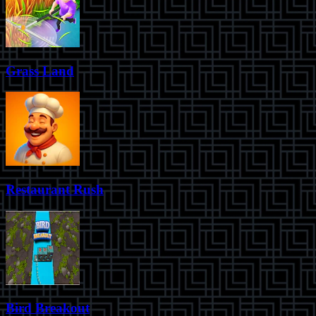
Grass Land
Restaurant Rush
Bird Breakout