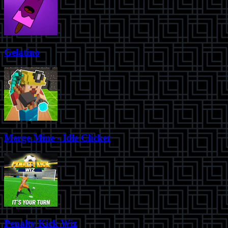
Gelatino
Merge Mine - Idle Clicker
Penalty Kick Wiz