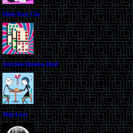
Moto Race City
Austrian Domino Duel
Skip Love