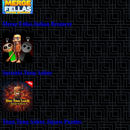
Merge Fellas Italian Brainrot
Sprunki Tung Sahur
Tung Tung Sahur Jigsaw Puzzles