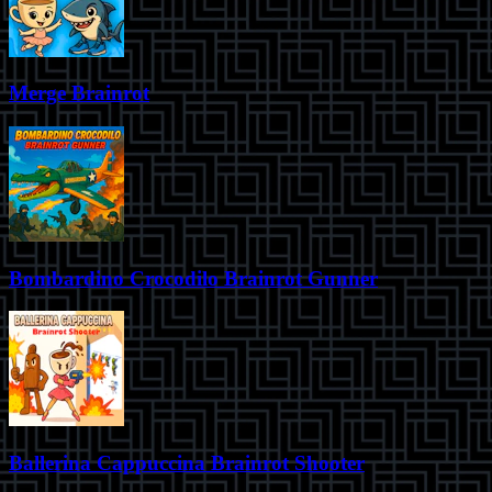
Merge Brainrot
Bombardino Crocodilo Brainrot Gunner
Ballerina Cappuccina Brainrot Shooter