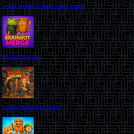
Hugli Wugli vs Tung Tung Sahur
Brainrot Merge
Italian Brainrot Escape