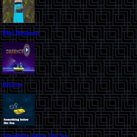
Bird Breakout
Defence
Something Below The Sea