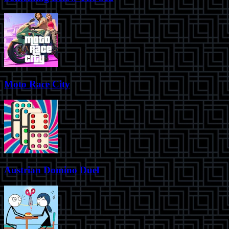
Moto Race City
Austrian Domino Duel