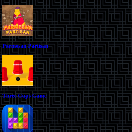
Parmesan Partisan
Three Cups Game