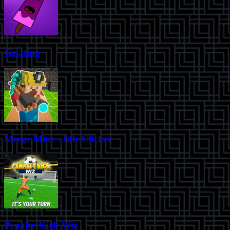
Gelatino
Merge Mine - Idle Clicker
Penalty Kick Wiz