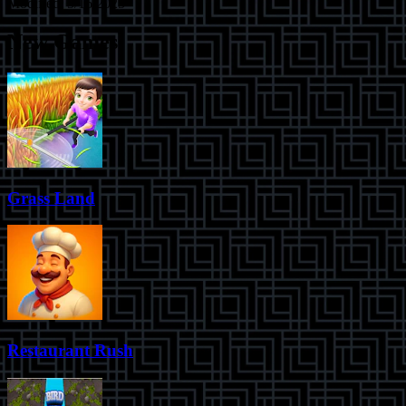
Modified:
5/16/2025
New Games
Grass Land
Restaurant Rush