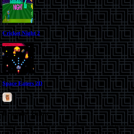
Cricket Night 2
Space Eaters 2D
Brainrot Game
Jump into the Brainrot game world! Play free online games starring
Tralalero Tralala, Tung Tung Sahur and other viral Italian meme