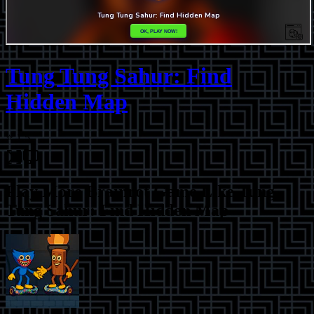
Tung Tung Sahur: Find
Hidden Map
⭐
1.5
Play More
Brainrot Game Like Tung
Tung Sahur: Find Hidden Map