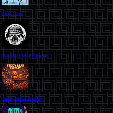
Skip Love
World of War Hunters
Teddy Bear Factory