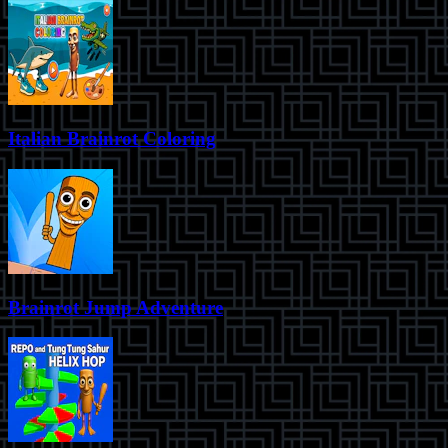
Italian Brainrot Coloring
Brainrot Jump Adventure