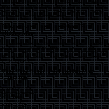
sahur nights set the stage. Unleash your keen observation skills to
find elusive map fragments artistically hidden in each scene. Join the
whimsical wooden character on a quest to reconstruct a legendary
treasure map, sparking endless adventure.
How to play
Tung Tung Sahur: Find
Hidden Map
Click around each scene to discover hidden map pieces. Complete
levels by finding all fragments, unlocking the path to the next
challenge. Progress through the game by efficiently piecing together
the map.
Hint:
Pay attention to the small details; they often reveal
concealed objects!
Tung Tung Sahur: Find Hidden Map
Game Info
Category:
addictive
Orientation:
landscape
Width:
800
px
Height:
600
px
Published:
5/16/2025