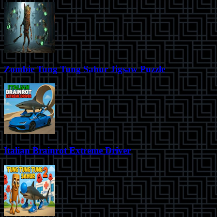
Zombie Tung Tung Sahur Jigsaw Puzzle
Italian Brainrot Extreme Driver