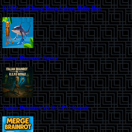
REPO and Tung Tung Sahur: Helix Hop
Italian Brainrot Jigsaw
Italian Brainrot VS R.E.P.O Royale