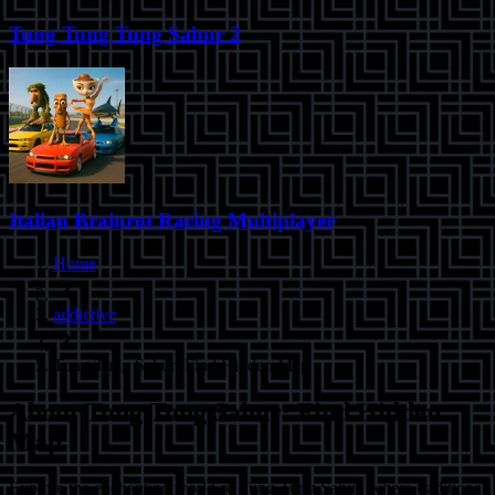
Tung Tung Tung Sahur 2
Italian Brainrot Racing Multiplayer
Home
addictive
Tung Tung Sahur: Find Hidden Map
About
Tung Tung Sahur: Find Hidden
Map
Explore the enchanting world of Tung Tung Sahur, where traditional