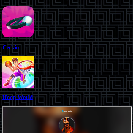
Cerkio
Hoop World