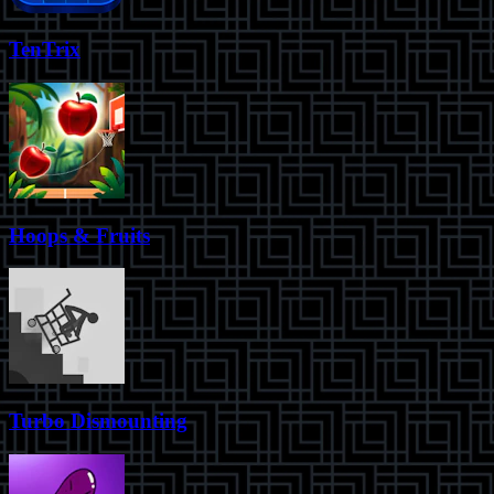
TenTrix
Hoops & Fruits
Turbo Dismounting