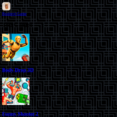
Brainrot Game
Top Games
Body Drop 3D
Funny Shooter 2