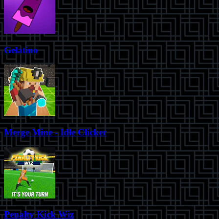
Gelatino
Merge Mine - Idle Clicker
Penalty Kick Wiz