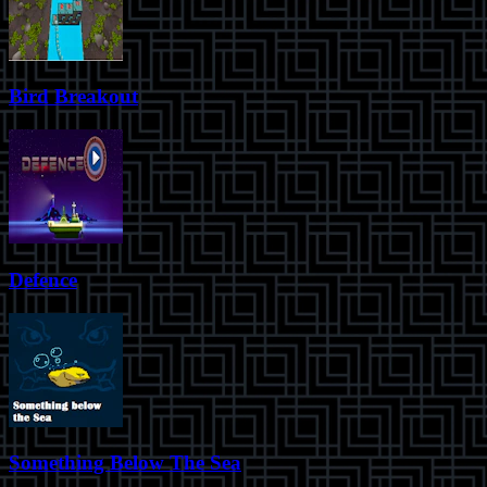
Bird Breakout
Defence
Something Below The Sea