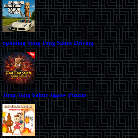
Spinning Tung Tung Sahur Driving
Tung Tung Sahur Jigsaw Puzzles