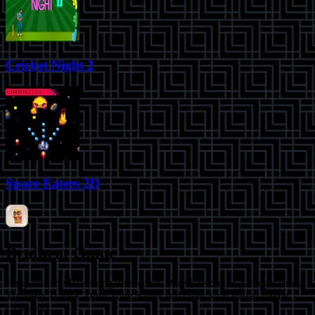
Cricket Night 2
Space Eaters 2D
Brainrot Game
Jump into the Brainrot game world! Play free online games starring
Tralalero Tralala, Tung Tung Sahur and other viral Italian meme
characters.