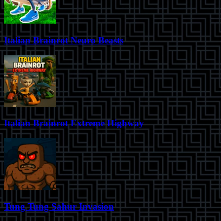
Italian Brainrot Neuro Beasts
Italian Brainrot Extreme Highway
Tung Tung Sahur Invasion