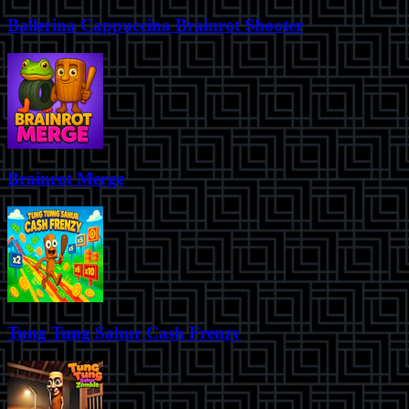
Ballerina Cappuccina Brainrot Shooter
Brainrot Merge
Tung Tung Sahur Cash Frenzy