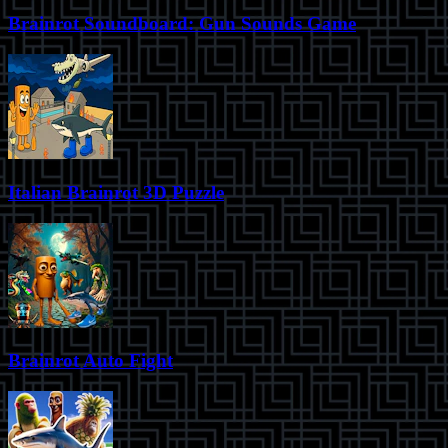
Brainrot Soundboard: Gun Sounds Game
Italian Brainrot 3D Puzzle
Brainrot Auto Fight