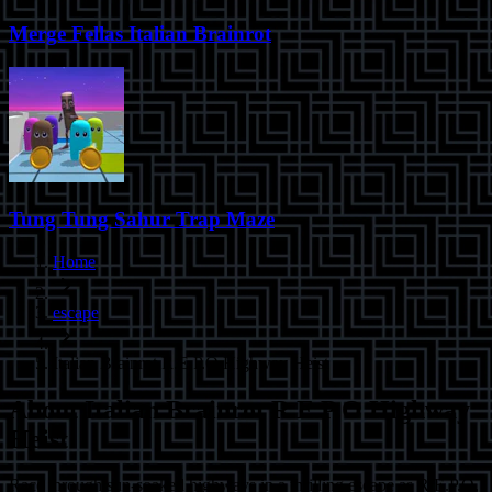
Merge Fellas Italian Brainrot
Tung Tung Sahur Trap Maze
Home
escape
Italian Brainrot R.E.P.O Highway Heist
About
Italian Brainrot R.E.P.O Highway
Heist
Race through sun-soaked highways in a thrilling escape as R.E.P.O,