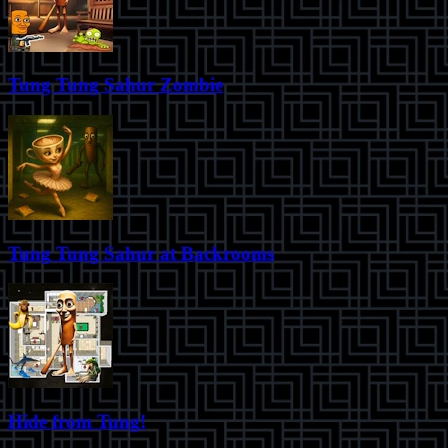
Tung Tung Sahur Zombie
Tung Tung Sahur at Backrooms
Hide from Tung!