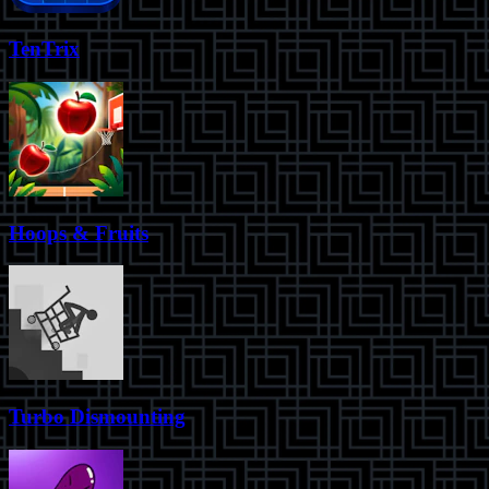
TenTrix
Hoops & Fruits
Turbo Dismounting