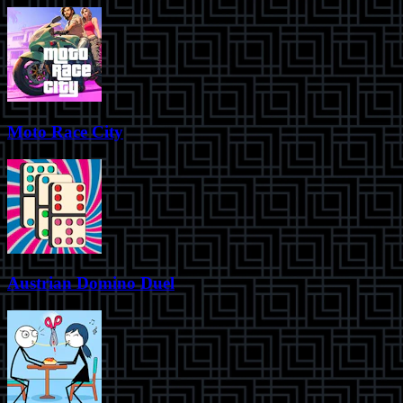
Moto Race City
Austrian Domino Duel