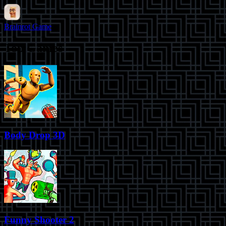
Brainrot Game
Top Games
Body Drop 3D
Funny Shooter 2