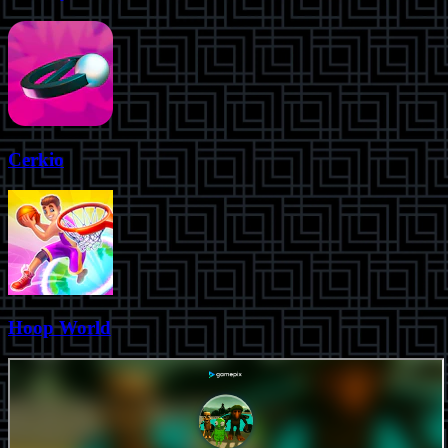
Cerkio
Hoop World