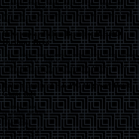
a rogue robot dodging relentless pursuers. Collect gems while
outsmarting chaotic adversaries in a world where chaos and pursuit
never cease. Can you secure freedom before becoming scrap in this
high-octane chase?
How to play
Italian Brainrot R.E.P.O
Highway Heist
Use arrow keys to steer your robot on the highway. Dodge obstacles
and enemy attacks. Collect 8 gems to complete your mission. If your
pursuers get too close, be ready to accelerate.
Tip:
Stay alert for
shortcuts and hidden paths to outmaneuver enemies!
Italian Brainrot R.E.P.O Highway Heist
Game Info
Category:
escape
Orientation:
landscape
Width:
800
px
Height:
600
px
Published:
5/9/2025
Modified:
5/9/2025