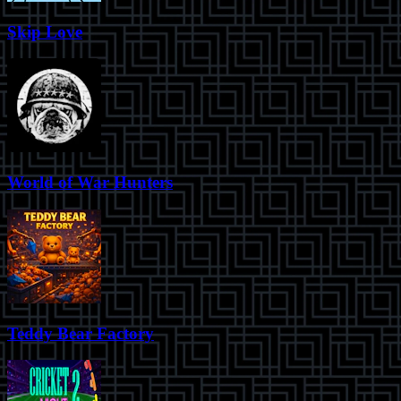
Skip Love
World of War Hunters
Teddy Bear Factory