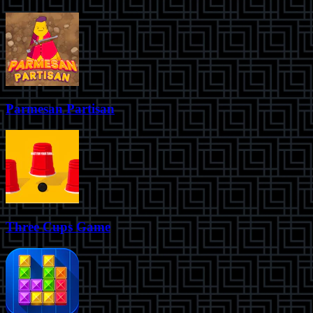
Parmesan Partisan
Three Cups Game