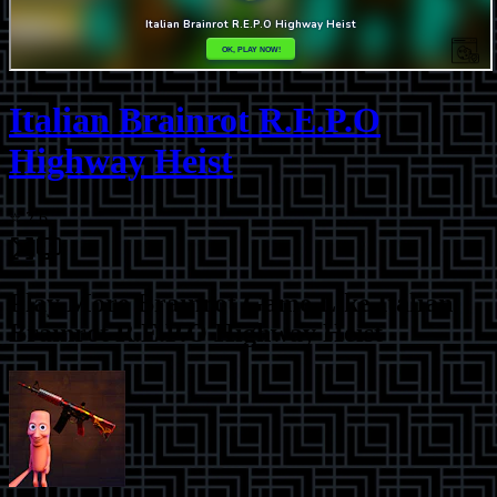
Italian Brainrot R.E.P.O
Highway Heist
⭐
2.6
Play More
Brainrot Game Like Italian
Brainrot R.E.P.O Highway Heist