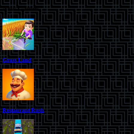
New Games
Grass Land
Restaurant Rush