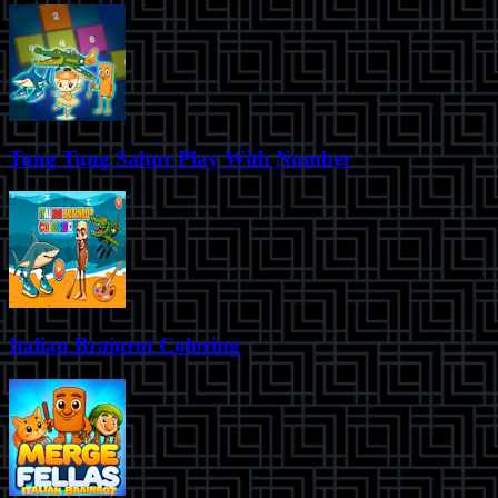
Tung Tung Sahur Play With Number
Italian Brainrot Coloring