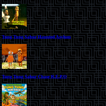
Tung Tung Sahur Haunted Asylum
Tung Tung Sahur Chase R.E.P.O