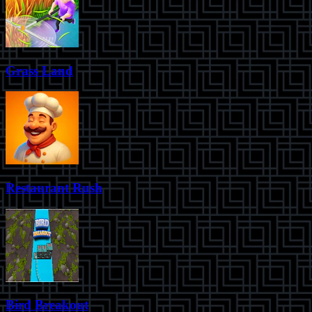
Grass Land
Restaurant Rush
Bird Breakout