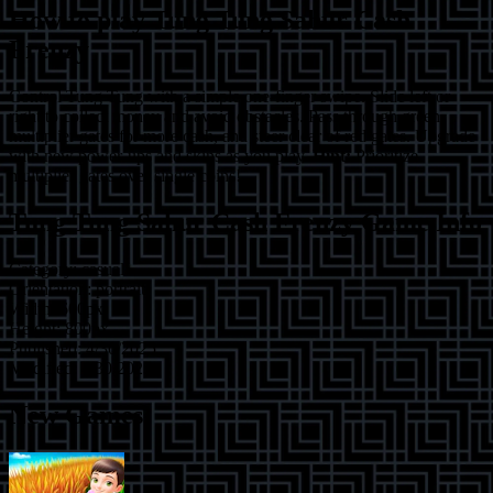
How to play
Tung Tung Sahur Cash
Frenzy
Control Tung Tung with a simple one-finger swipe. Slide left or
right to collect money and avoid obstacles. Pass through green
multiplier gates for more cash, and steer clear of red gates. Upgrade
with new power-ups and skins as you play.
Hint:
Prioritize
multiplier gates over single coins!
Tung Tung Sahur Cash Frenzy
Game Info
Category:
casual
Orientation:
portrait
Width:
600
px
Height:
800
px
Published:
4/30/2025
Modified:
4/30/2025
New Games