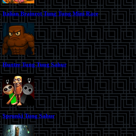
Italian Brainrot Tung Tung Mini Race
Hunter Tung Tung Sahur
Sprunki Tung Sahur