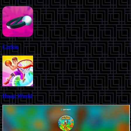
Cerkio
Hoop World