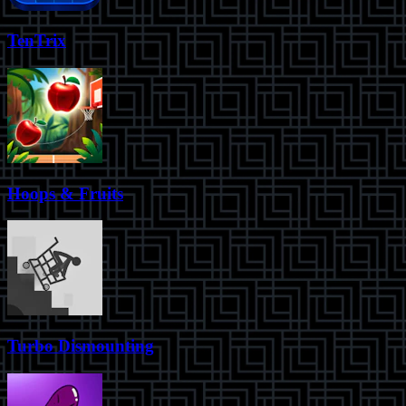
TenTrix
Hoops & Fruits
Turbo Dismounting