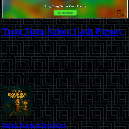
Tung Tung Sahur Cash Frenzy
⭐
2.7
Play More
Brainrot Game Like Tung
Tung Sahur Cash Frenzy
Italian Brainrot Epic Wars