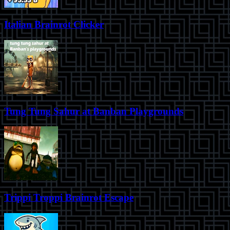
Italian Brainrot Clicker
Tung Tung Sahur at Banban Playgrounds
Trippi Troppi Brainrot Escape