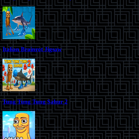
Italian Brainrot Jigsaw
Tung Tung Tung Sahur 2