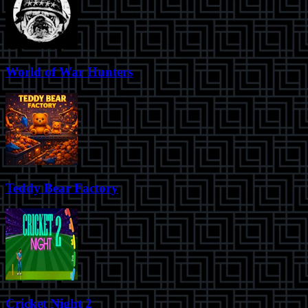
World of War Hunters
Teddy Bear Factory
Cricket Night 2