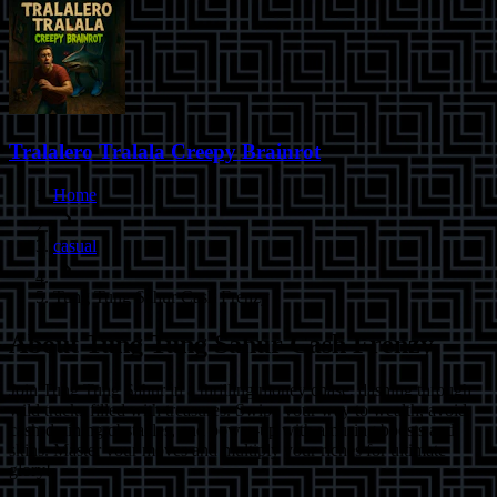
Tralalero Tralala Creepy Brainrot
Home
casual
Tung Tung Sahur Cash Frenzy
About
Tung Tung Sahur Cash Frenzy
Join Tung Tung Sahur in a thrilling money chase, dashing through
wild tracks filled with treasures. Swipe your way to wealth, avoid
cash-draining obstacles, and power-up with amusing boosts and
skins. Master your moves and multiply your riches for ultimate
glory!