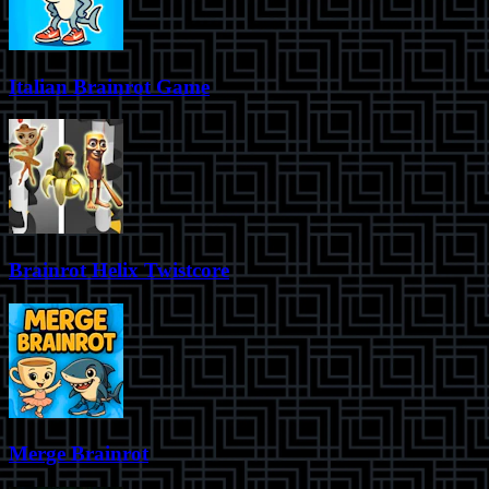
Italian Brainrot Game
Brainrot Helix Twistcore
Merge Brainrot