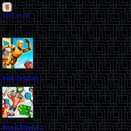
Brainrot Game
Top Games
Body Drop 3D
Funny Shooter 2