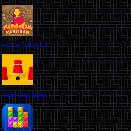
Parmesan Partisan
Three Cups Game