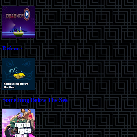
Defence
Something Below The Sea