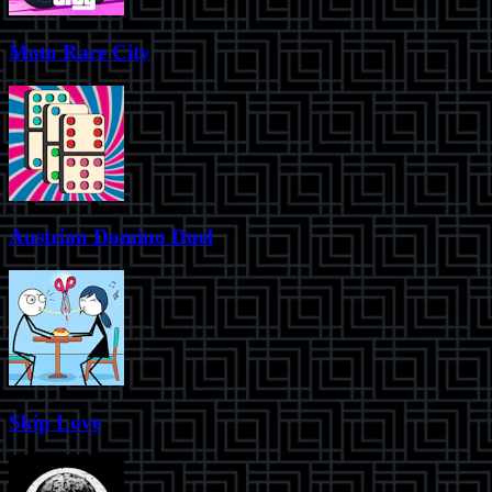
Moto Race City
Austrian Domino Duel
Skip Love