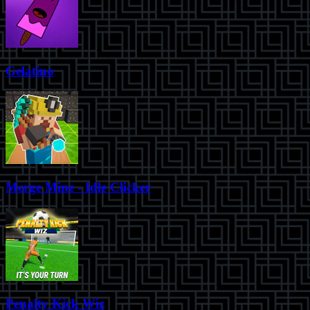
Gelatino
Merge Mine - Idle Clicker
Penalty Kick Wiz