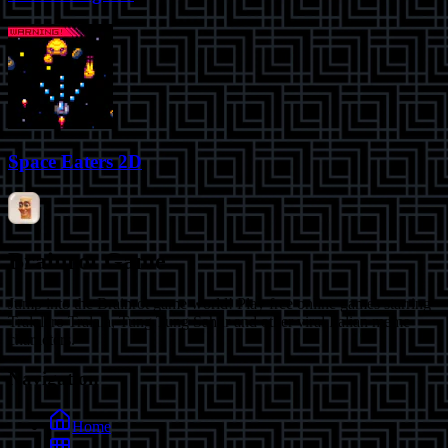
Space Eaters 2D
Brainrot Game
Jump into the Brainrot game world! Play free online games starring
Tralalero Tralala, Tung Tung Sahur and other viral Italian meme
characters.
Navigation
Home