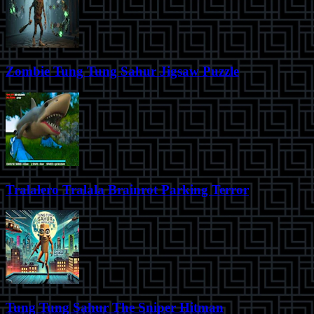
Zombie Tung Tung Sahur Jigsaw Puzzle
Tralalero Tralala Brainrot Parking Terror
Tung Tung Sahur The Sniper Hitman