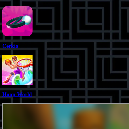
Cerkio
Hoop World