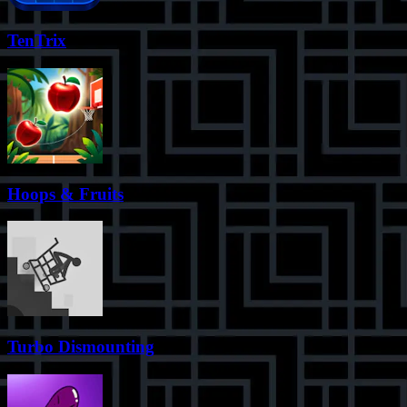
TenTrix
Hoops & Fruits
Turbo Dismounting