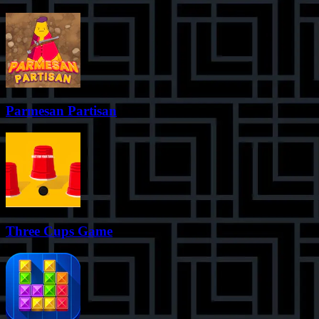
Parmesan Partisan
Three Cups Game