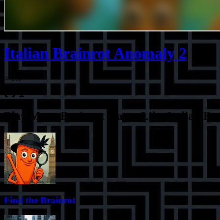
Italian Brainrot Anomaly 2
⭐
2.6
Play More
Brainrot Game Like Italian Br
Find the Brainrot