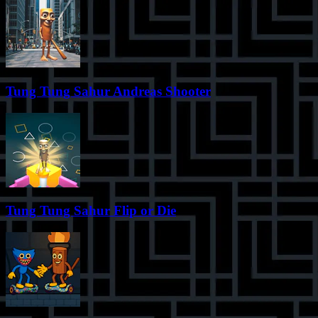
Tung Tung Sahur Andreas Shooter
Tung Tung Sahur Flip or Die