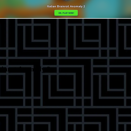
ainrot Anomaly 2