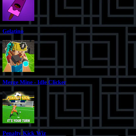
Gelatino
Merge Mine - Idle Clicker
Penalty Kick Wiz