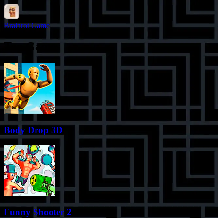
Brainrot Game
Top Games
Body Drop 3D
Funny Shooter 2