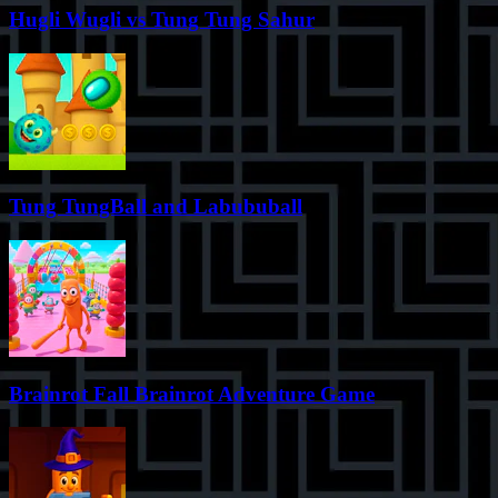
Hugli Wugli vs Tung Tung Sahur
Tung TungBall and Labububall
Brainrot Fall Brainrot Adventure Game