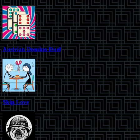
Austrian Domino Duel
Skip Love