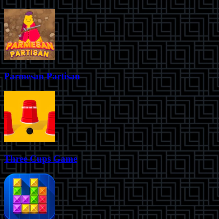
Parmesan Partisan
Three Cups Game