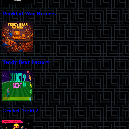
World of War Hunters
Teddy Bear Factory
Cricket Night 2