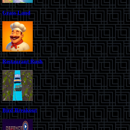
Grass Land
Restaurant Rush
Bird Breakout