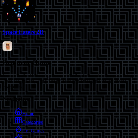
Space Eaters 2D
Brainrot Game
Jump into the Brainrot game world! Play free online games starring
Tralalero Tralala, Tung Tung Sahur and other viral Italian meme
characters.
Navigation
Home
Categories
Hot Games