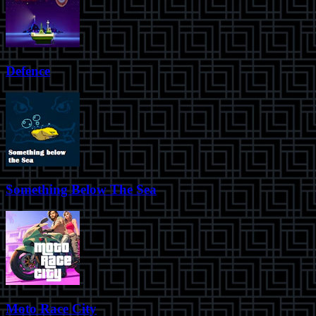
Defence
Something Below The Sea
Moto Race City