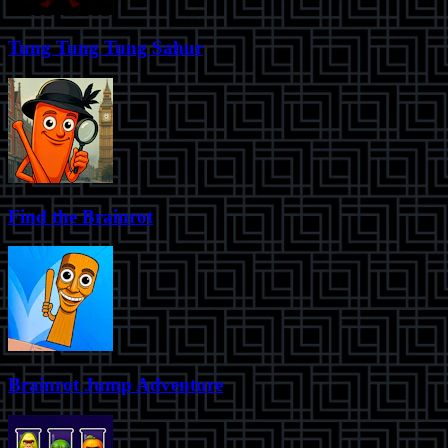
Tung Tung Tung Sahur
Find the Brainrot
Brainrot Jump Adventure