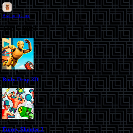
Brainrot Game
Top Games
Body Drop 3D
Funny Shooter 2