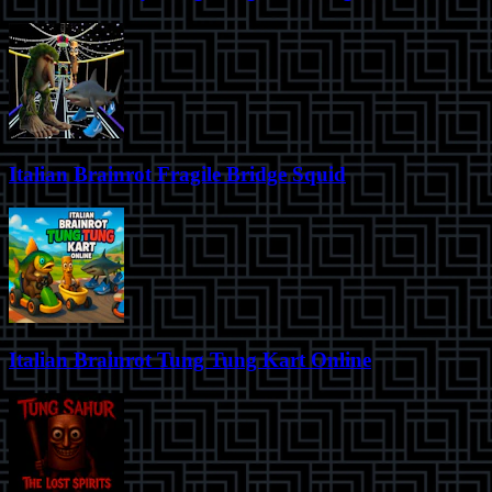
Italian Brainrot Fragile Bridge Squid
Italian Brainrot Tung Tung Kart Online