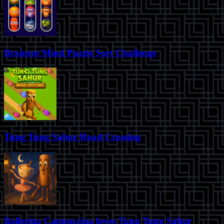
Brainrot Mind Puzzle Sort Challenge
Tung Tung Sahur Road Crossing
Ballerina Cappuccina loves Tung Tung Sahur