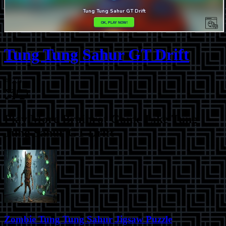
Tung Tung Sahur GT Drift
⭐
2.6
Play More
Brainrot Game Like Tung
Tung Sahur GT Drift
Zombie Tung Tung Sahur Jigsaw Puzzle