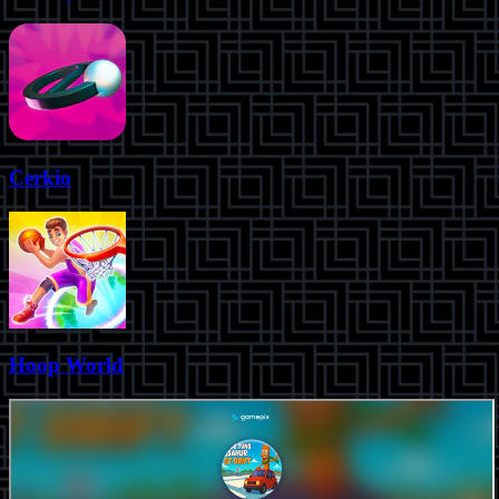
Cerkio
Hoop World