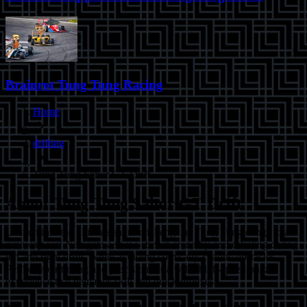
Brainrot Tung Tung Racing
Home
drifting
Tung Tung Sahur GT Drift
About
Tung Tung Sahur GT Drift
Launch into the ultimate sahur challenge as Tung Tung clings to a
runaway car! Navigate a snow-strewn arena by orchestrating daring
left and right drifts, while avoiding comically chaotic obstacles.
Perfect your timing and precision for a wild, high-speed puzzle
experience that demands skill and quick reflexes.