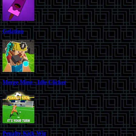
Gelatino
Merge Mine - Idle Clicker
Penalty Kick Wiz