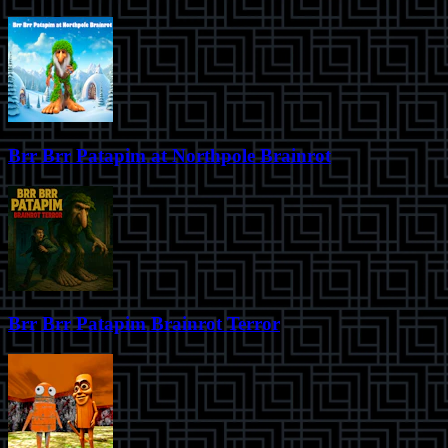
Brr Brr Patapim at Northpole Brainrot
Brr Brr Patapim Brainrot Terror