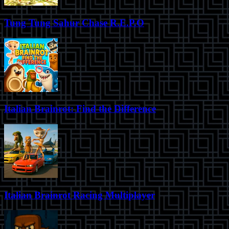
Tung Tung Sahur Chase R.E.P.O
Italian Brainrot: Find the Difference
Italian Brainrot Racing Multiplayer