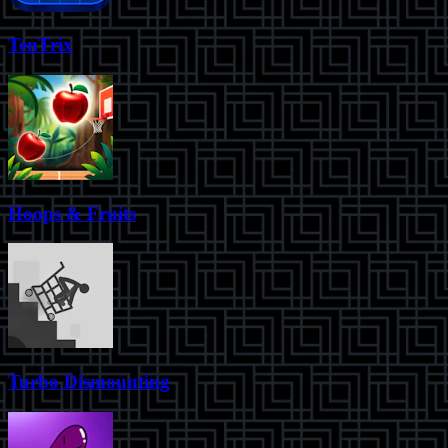
TenTrix
Hoops & Fruits
Turbo Dismounting