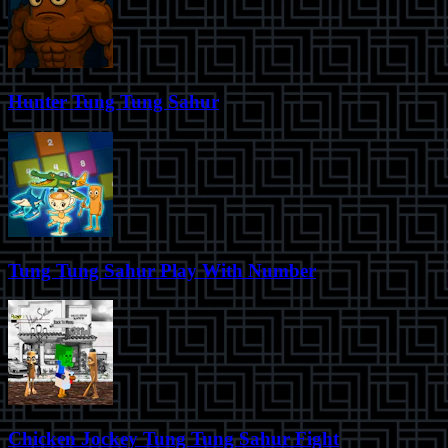
Hunter Tung Tung Sahur
Tung Tung Sahur Play With Number
Chicken Jockey Tung Tung Sahur Fight