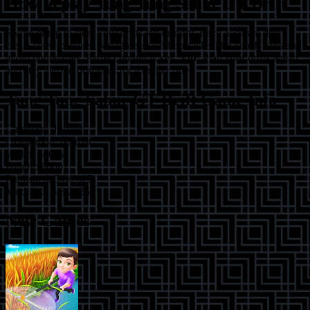
How to play
Tung Tung Sahur GT Drift
Swipe or tap to steer your drifts left or right. Each accurate drift
clears snow patches. Navigate around obstacles like kebab carts and
avoid boundaries. Perfect timing is key.
Tip:
Plan your drifts ahead
and stay alert to obstacles for a longer ride.
Tung Tung Sahur GT Drift
Game Info
Category:
drifting
Orientation:
portrait
Width:
600
px
Height:
800
px
Published:
5/8/2025
Modified:
5/8/2025
New Games