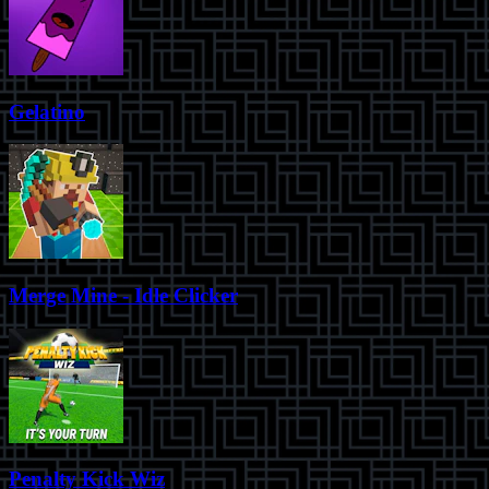
Gelatino
Merge Mine - Idle Clicker
Penalty Kick Wiz