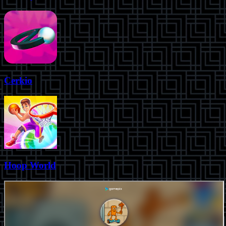
Cerkio
Hoop World