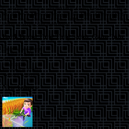
Control your character using
WASD
or
Arrow Keys
to move. Press
S
or the
Down Arrow
to swing your club. Stand on the vault for 20
seconds to win. Playable on mobile or PC. For success, use the club
effectively to slow your friend down!
Bank Boom Tung Tung Sahur
Game Info
Category:
two-player
Orientation:
landscape
Width:
800
px
Height:
600
px
Published:
6/10/2025
Modified:
6/10/2025
New Games