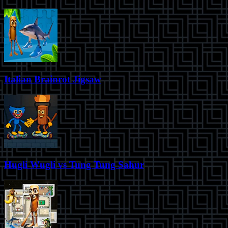
Italian Brainrot Jigsaw
Hugli Wugli vs Tung Tung Sahur