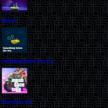
Defence
Something Below The Sea
Moto Race City