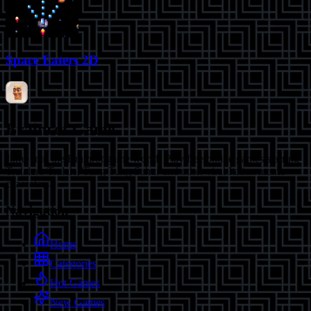
Space Eaters 2D
Brainrot Game
Jump into the Brainrot game world! Play free online games starring
Tralalero Tralala, Tung Tung Sahur and other viral Italian meme
characters.
Navigation
Home
Categories
Hot Games
New Games