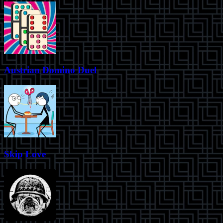
Austrian Domino Duel
Skip Love