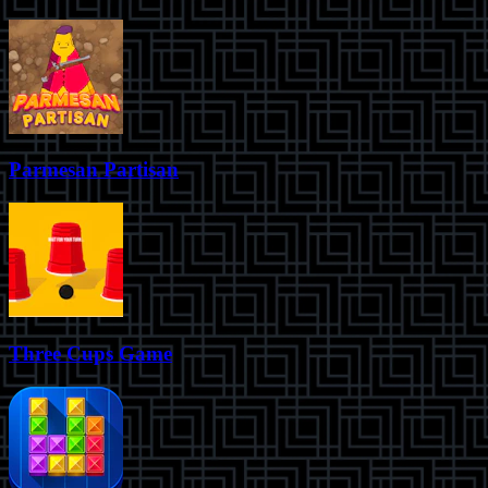
Parmesan Partisan
Three Cups Game