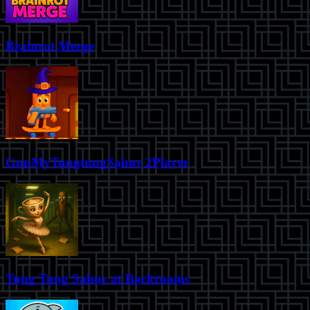
Brainrot Merge
GunMyTungtungSahur 2Player
Tung Tung Sahur at Backrooms