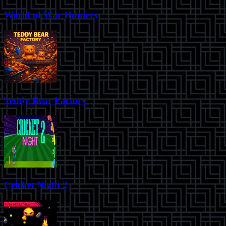
World of War Hunters
Teddy Bear Factory
Cricket Night 2