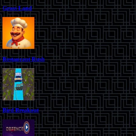
Grass Land
Restaurant Rush
Bird Breakout