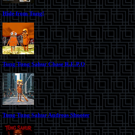
Hide from Tung!
Tung Tung Sahur Chase R.E.P.O
Tung Tung Sahur Andreas Shooter