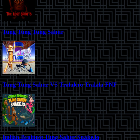
Tung Tung Tung Sahur
Tung Tung Sahur VS Tralalero Tralala FNF
Italian Brainrot Tung Sahur Snake.io