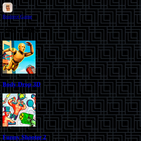
Brainrot Game
Top Games
Body Drop 3D
Funny Shooter 2