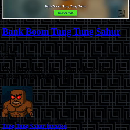
Bank Boom Tung Tung Sahur
⭐
1.2
Play More
Brainrot Game Like Bank
Boom Tung Tung Sahur
Tung Tung Sahur Invasion