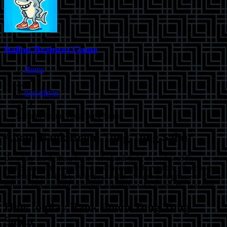
Italian Brainrot Game
Home
two-player
Bank Boom Tung Tung Sahur
About
Bank Boom Tung Tung Sahur
Dive into the thrilling frenzy of a bank heist showdown! Race
against time and your friend to crack open the vault in 20 seconds.
Outsmart your rival by wielding a club to slow their progress. Quick
reflexes and cunning strategies determine who claims the loot first.
How to play
Bank Boom Tung Tung
Sahur