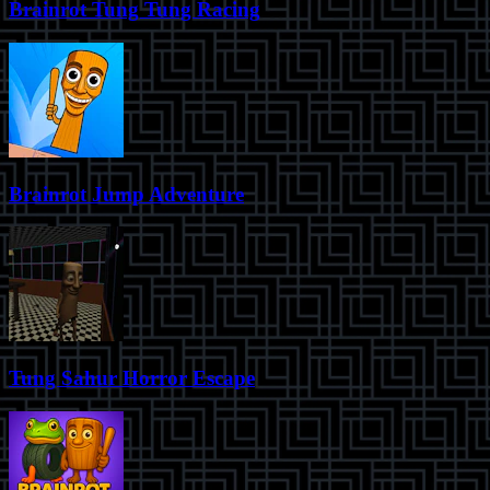
Brainrot Tung Tung Racing
Brainrot Jump Adventure
Tung Sahur Horror Escape