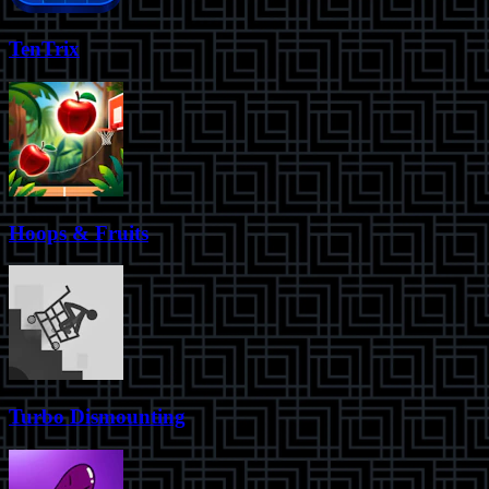
TenTrix
Hoops & Fruits
Turbo Dismounting