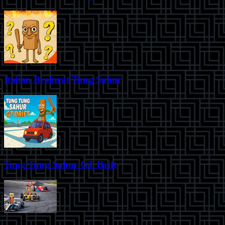
Italian Brainrot Tung Sahur
Tung Tung Sahur GT Drift