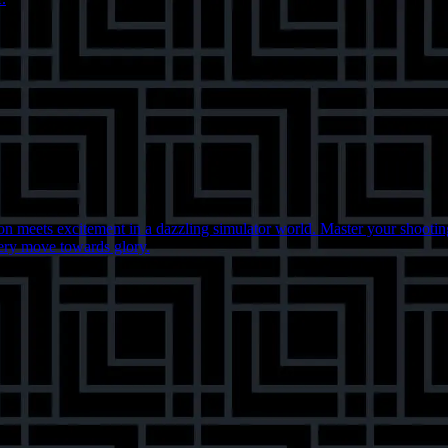
 meets excitement in a dazzling simulator world. Master your shooting 
very move towards glory.