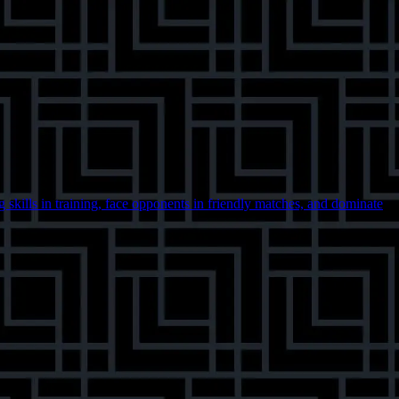
skills in training, face opponents in friendly matches, and dominate