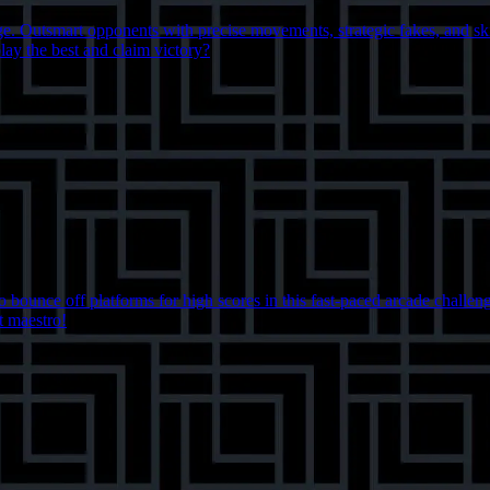
lenge. Outsmart opponents with precise movements, strategic fakes, and s
lay the best and claim victory?
 bounce off platforms for high scores in this fast-paced arcade challeng
t maestro!