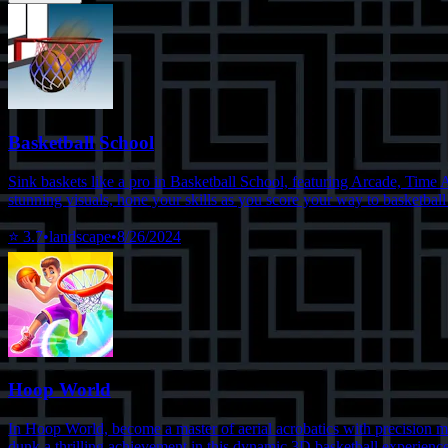
Basketball School
Sink baskets like a pro in Basketball School, featuring Arcade, Time 
stunning visuals, hone your skills as you score your way to basketball
⭐
3.7
•
landscape
•
8/26/2024
Hoop World
In Hoop World, become a master of aerial acrobatics with precision mo
dunk a thrilling achievement in this dynamic 3D basketball experience