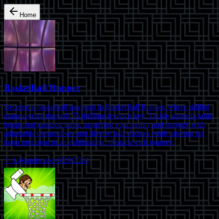
Home
BasketBall Runner
Become a basketball navigant in BasketBall Runner, where skillful
maneuvering through 75 thrilling levels is key. Tackle unpredictable
hoops and cunning traps, mastering your agility and strategy with
adjustable perspectives and diverse ball choices while striving for
hoop precision in an exhilarating, obstacle-rich journey.
⭐
3.4
•
landscape
•
5/29/2024