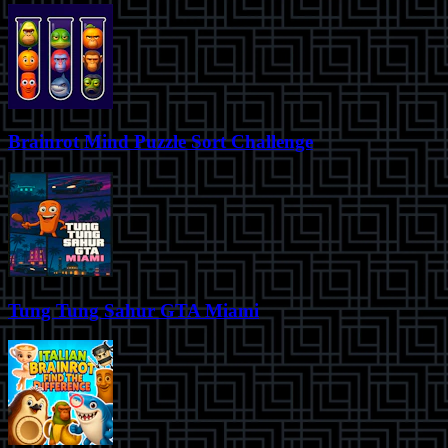
Brainrot Mind Puzzle Sort Challenge
Tung Tung Sahur GTA Miami