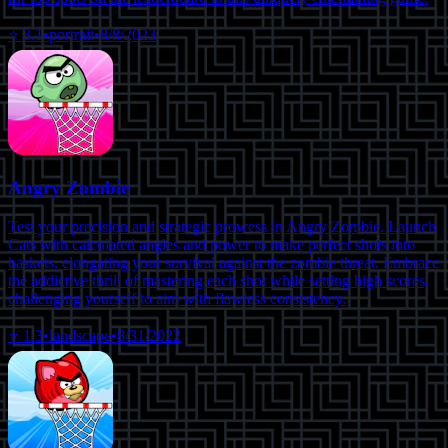
⭐
3.1
•
portrait
•
8/8/2023
Angry Zombie
Test your precision and strategic prowess in Angry Zombie. Launch
Cats with calculated angles and power to make perfect shots into
baskets, elongating your survival against the zombie threat. Embrace
the addictive thrill of mastering each shot while setting high scores,
challenging yourself to aim with flawless consistency.
⭐
1.3
•
landscape
•
8/31/2022