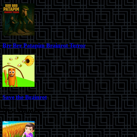
Brr Brr Patapim Brainrot Terror
Save the Brainrot
New Games