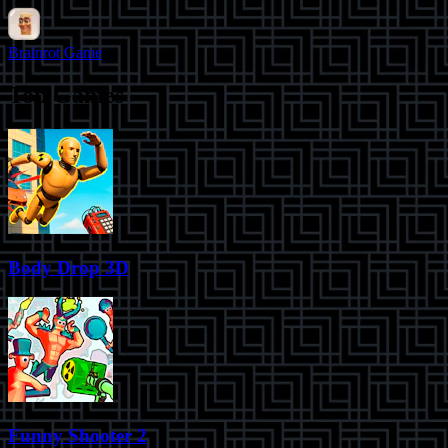
Brainrot Game
Top Games
Body Drop 3D
Funny Shooter 2