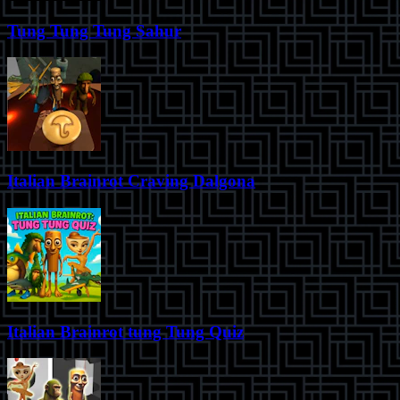
Tung Tung Tung Sahur
Italian Brainrot Craving Dalgona
Italian Brainrot tung Tung Quiz