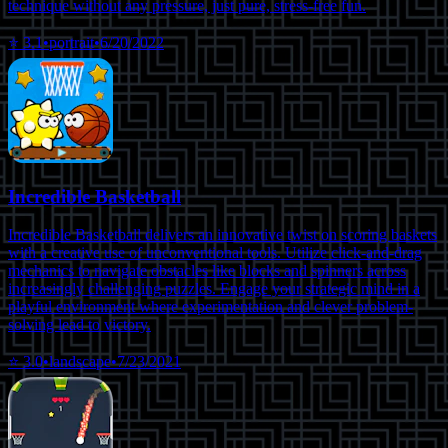
technique without any pressure, just pure, stress-free fun.
⭐
3.1
•
portrait
•
6/20/2022
Incredible Basketball
Incredible Basketball delivers an innovative twist on scoring baskets
with a creative use of unconventional tools. Utilize click-and-drag
mechanics to navigate obstacles like blocks and spinners across
increasingly challenging puzzles. Engage your strategic mind in a
playful environment where experimentation and clever problem-
solving lead to victory.
⭐
3.0
•
landscape
•
7/23/2021