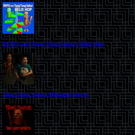
REPO and Tung Tung Sahur: Helix Hop
Tung Tung Sahur Midnight Terror