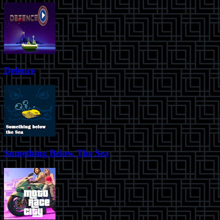
Defence
Something Below The Sea