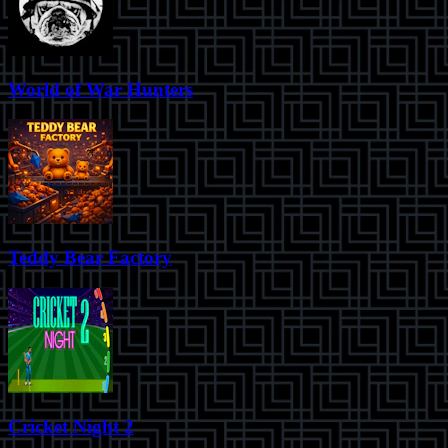
World of War Hunters
Teddy Bear Factory
Cricket Night 2