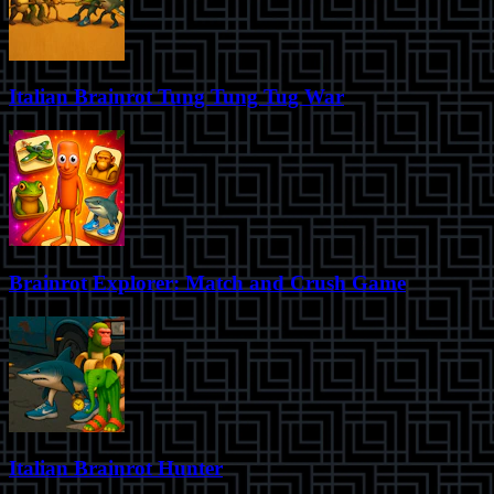
Italian Brainrot Tung Tung Tug War
Brainrot Explorer: Match and Crush Game
Italian Brainrot Hunter