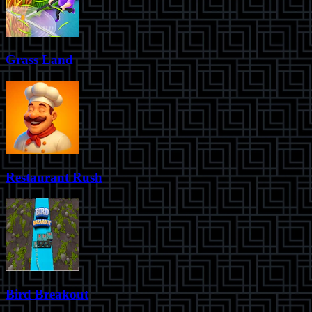
Grass Land
Restaurant Rush
Bird Breakout