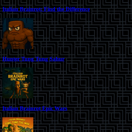
Italian Brainrot: Find the Difference
Hunter Tung Tung Sahur
Italian Brainrot Epic Wars