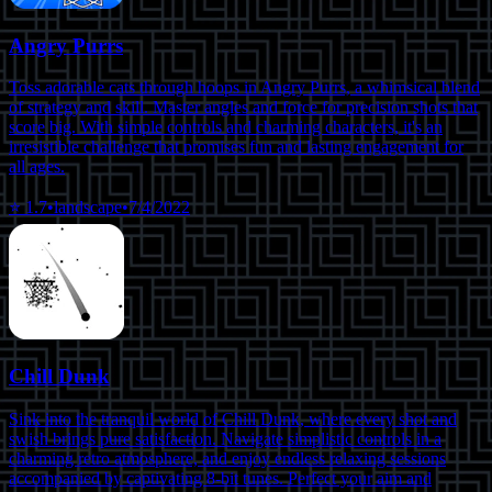
Angry Purrs
Toss adorable cats through hoops in Angry Purrs, a whimsical blend
of strategy and skill. Master angles and force for precision shots that
score big. With simple controls and charming characters, it's an
irresistible challenge that promises fun and lasting engagement for
all ages.
⭐
1.7
•
landscape
•
7/4/2022
Chill Dunk
Sink into the tranquil world of Chill Dunk, where every shot and
swish brings pure satisfaction. Navigate simplistic controls in a
charming retro atmosphere, and enjoy endless relaxing sessions
accompanied by captivating 8-bit tunes. Perfect your aim and