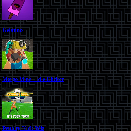
Gelatino
Merge Mine - Idle Clicker
Penalty Kick Wiz