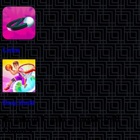
Cerkio
Hoop World
Brainrot Game
-
basketball
Games