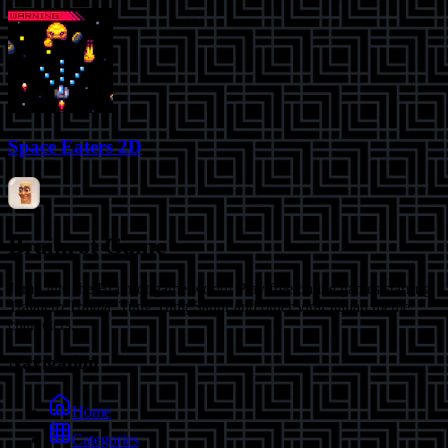
Space Eaters 2D
Brainrot Game
Jump into the Brainrot game world! Play free online games starring
Tralalero Tralala, Tung Tung Sahur and other viral Italian meme
characters.
Navigation
Home
Categories