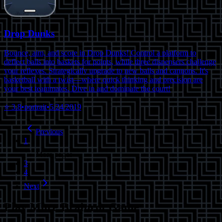
Drop Dunks
Bounce, aim, and score in Drop Dunks! Control a platform to
deflect balls into baskets for points, while three dispensers challenge
your reflexes. Strategically upgrade to new balls and cannons. It's
basketball with a twist—where quick thinking and precision are
your best teammates. Dive in and dominate the court!
⭐
3.8
•
portrait
•
5/24/2019
Previous
1
More pages
3
4
Next
Play More
Brainrot Game