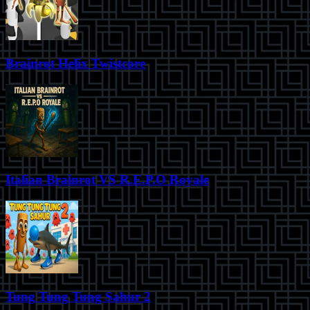
Brainrot Helix Twistcore
Italian Brainrot VS R.E.P.O Royale
Tung Tung Tung Sahur 2