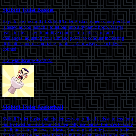
Skibidi Toilet Basket
Experience the thrill of Skibidi Toilet Basket, where your precision
is tested as you launch a toilet ball into a dynamic hoop. Master
realistic physics with intuitive controls for endless fun and
challenges, adjusting your aim and power to conquer increasing
difficulties and mesmerizing graphics. Aim wisely—each level
counts!
⭐
2.5
•
landscape
•
9/2/2023
Skibidi Toilet Basketball
Skibidi Toilet Basketball challenges you to flick heads at toilets for a
quirky twist on arcade fun. Strategically use barrier bounces to score
in vibrant, intricate levels. Master your aim and reflexes as you vie
for top spots on the leaderboard in this uniquely entertaining game.