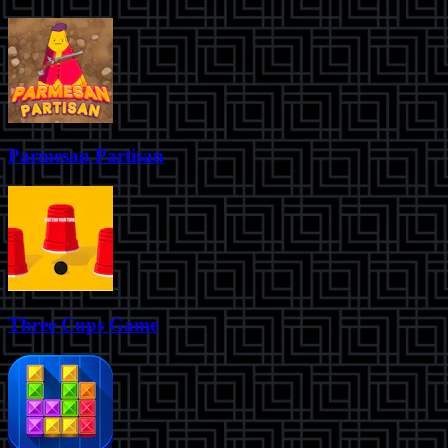
Parmesan Partisan
Three Cups Game