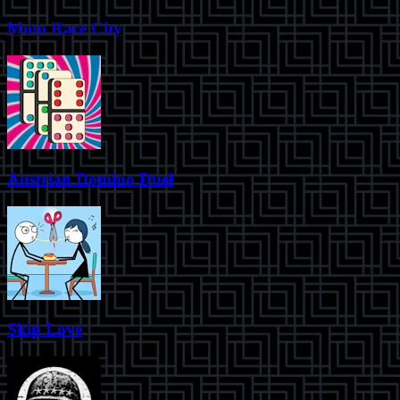
Moto Race City
Austrian Domino Duel
Skip Love