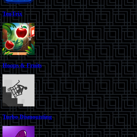
TenTrix
Hoops & Fruits
Turbo Dismounting