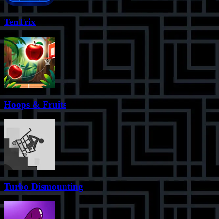
TenTrix
Hoops & Fruits
Turbo Dismounting