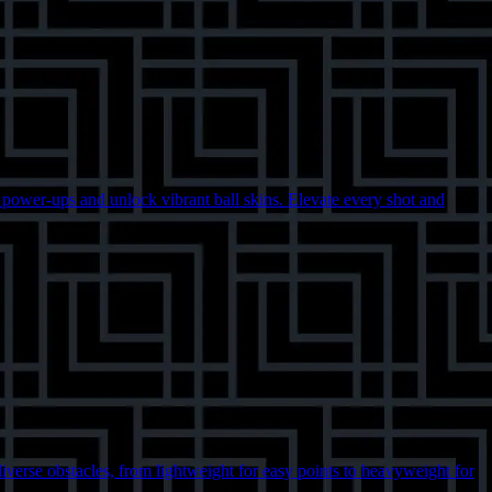
c power-ups and unlock vibrant ball skins. Elevate every shot and
diverse obstacles, from lightweight for easy points to heavyweight for