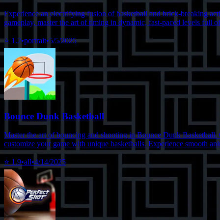
Experience an electrifying fusion of basketball and brick-breaking ac
gameplay, master the art of timing in dynamic, fast-paced levels full 
⭐
1.2
•
portrait
•
5/5/2025
Bounce Dunk Basketball
Master the art of bouncing and shooting in Bounce Dunk Basketball. Con
customize your game with unique basketballs. Experience smooth anima
⭐
1.9
•
all
•
4/14/2025