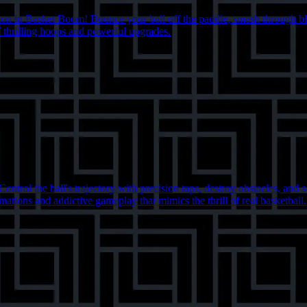
tion in Basket Boom! Bounce your ball off the paddle, smash through bl
of thrilling hoops and powerful upgrades.
trol the ball's trajectory with precision taps, destroy obstacles, and 
tions and addictive gameplay that mimics the thrill of real basketball.