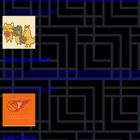
⭐
1.7
•
landscape
•
5/21/2025
Animal Basketball
Dive into a whimsical basketball showdown with adorable animals like 
effects across stunning locations, from serene beaches to mystic forests
⭐
1.6
•
landscape
•
5/16/2025
Basket Boom