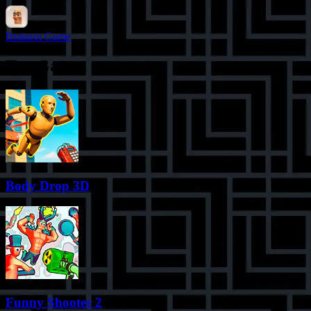
Brainrot Game
Top Games
Body Drop 3D
Funny Shooter 2