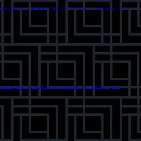
ocks, and slam dunk to victory. With vibrant visuals and addictive
score big with stylish dunks. Unlock levels, earn rewards, and