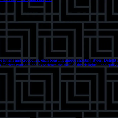
kittens and crocodiles, each boasting unique shooting styles. Delight in
. Perfect your aim and experience the thrill of this delightful and quirk