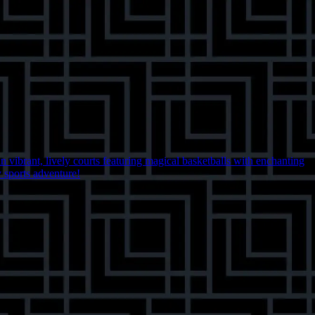
 vibrant, lively courts featuring magical basketballs with enchanting
y sports adventure!