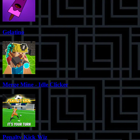
Gelatino
Merge Mine - Idle Clicker
Penalty Kick Wiz