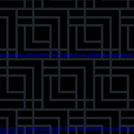
eets patience and strategy. Tackle intensifying challenges with strategi
ur precision under tricky winds. Master different ball types to tackle 
kills? Aim, throw, and conquer!