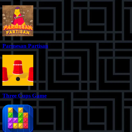
Parmesan Partisan
Three Cups Game