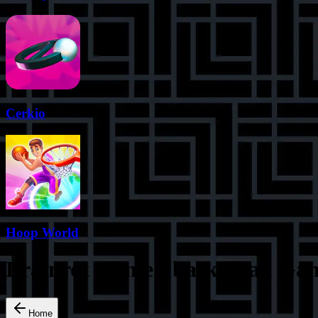
Cerkio
Hoop World
Brainrot Game
-
basketball
Gam
Home