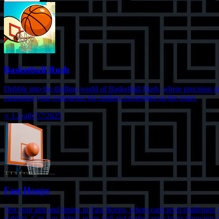
Basketball Rush
Dribble into the thrilling world of Basketball Rush, where precision m
customize your experience for endless excitement on the court.
⭐
1.2
•
all
•
7/7/2025
Fast Hoops
Test your aim and timing in Fast Hoops, where each level challenges yo
stability. Can you unlock every ball and perfect your hoop-throwing s