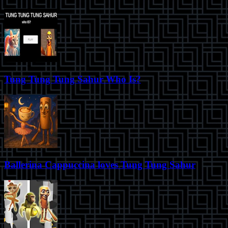
Tung Tung Tung Sahur Who Is?
Ballerina Cappuccina loves Tung Tung Sahur