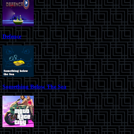
Defence
Something Below The Sea