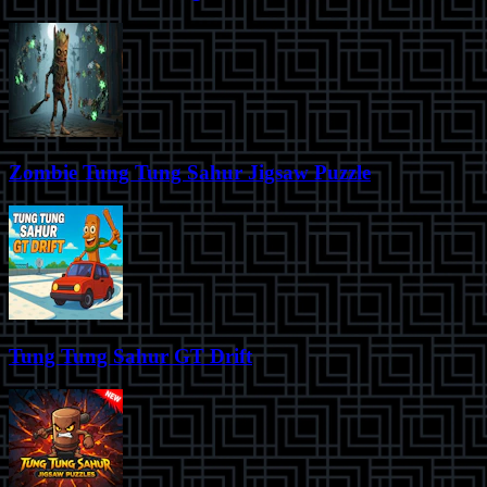
Zombie Tung Tung Sahur Jigsaw Puzzle
Tung Tung Sahur GT Drift