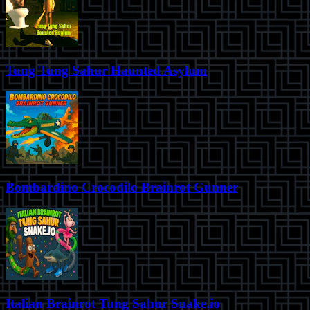
Tung Tung Sahur Haunted Asylum
Bombardino Crocodilo Brainrot Gunner
Italian Brainrot Tung Sahur Snake.io