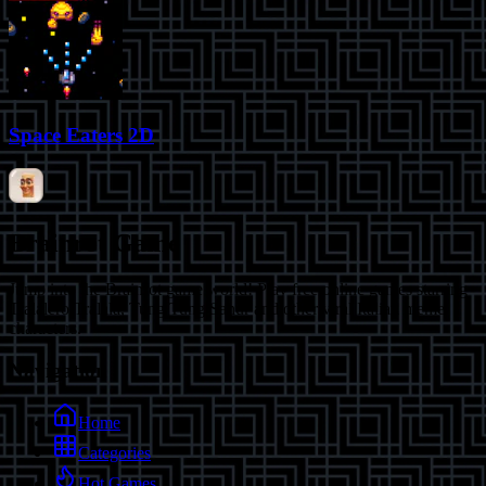
Space Eaters 2D
Brainrot Game
Jump into the Brainrot game world! Play free online games starring
Tralalero Tralala, Tung Tung Sahur and other viral Italian meme
characters.
Navigation
Home
Categories
Hot Games