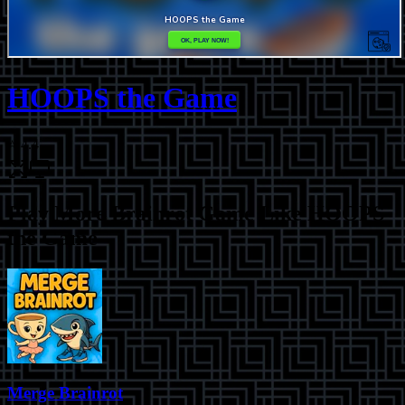
HOOPS the Game
⭐
4.4
Play More
Brainrot Game Like HOOPS
the Game
Merge Brainrot