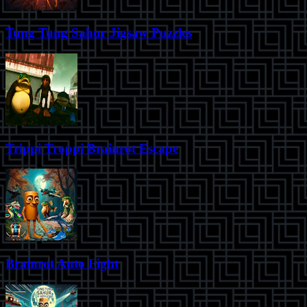
Tung Tung Sahur Jigsaw Puzzles
Trippi Troppi Brainrot Escape
Brainrot Auto Fight