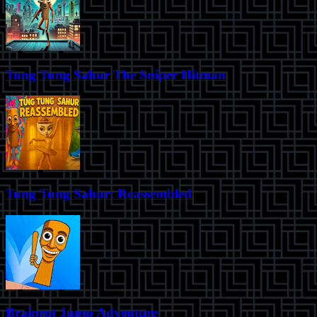
Tung Tung Sahur The Sniper Hitman
Tung Tung Sahur: Reassembled
Brainrot Jump Adventure