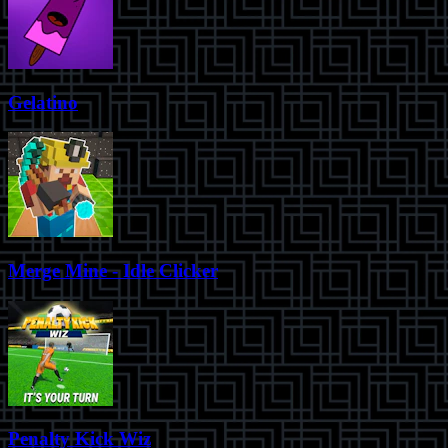
Gelatino
Merge Mine - Idle Clicker
Penalty Kick Wiz