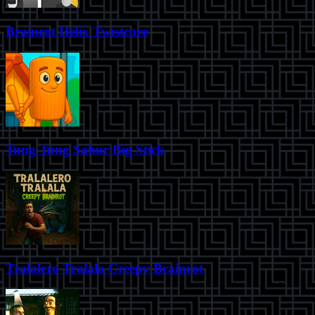
Brainrot Helix Twistcore
Tung Tung Sahur Big Stick
Tralalero Tralala Creepy Brainrot