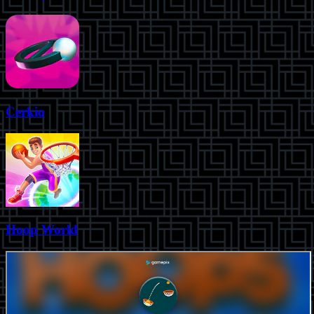
Cerkio
Hoop World