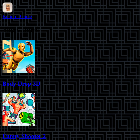
Brainrot Game
Top Games
Body Drop 3D
Funny Shooter 2