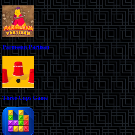
Parmesan Partisan
Three Cups Game