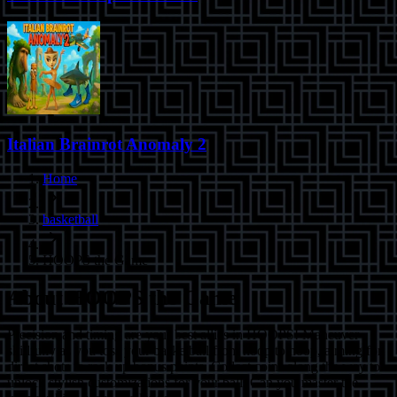
Italian Brainrot Anomaly 2
Home
basketball
HOOPS the Game
About
HOOPS the Game
Precision and timing are your best allies in HOOPS! Maneuver
skillfully as you toss your basketball from hoop to hoop, aiming for
direct shots to rack up bonus points. Collect coins along the way to
unlock stylish customizations for your ball. Can you master the