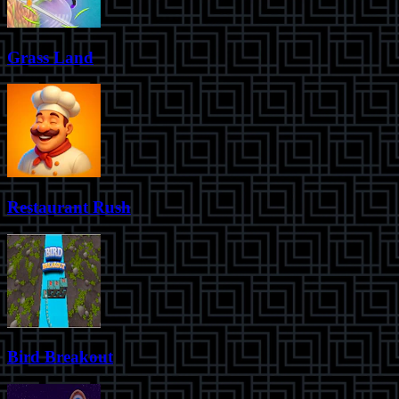
Grass Land
Restaurant Rush
Bird Breakout