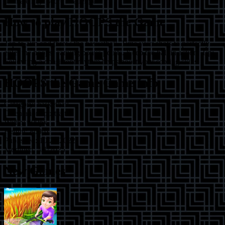
ultimate high score challenge?
How to play
HOOPS the Game
Tap to aim and throw the basketball. Time your shots to perfectly
enter the hoops, earning bonus points. Keep the ball in action. Tip:
Following a consistent rhythm helps boost your scoring skills.
HOOPS the Game
Game Info
Category:
basketball
Orientation:
portrait
Width:
600
px
Height:
800
px
Published:
10/24/2022
Modified:
4/1/2025
New Games