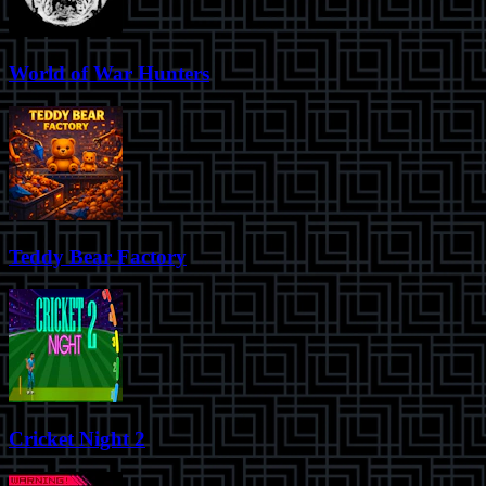
World of War Hunters
Teddy Bear Factory
Cricket Night 2