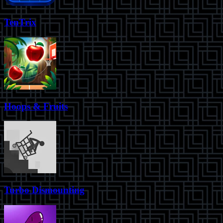
TenTrix
Hoops & Fruits
Turbo Dismounting