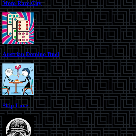
Moto Race City
Austrian Domino Duel
Skip Love