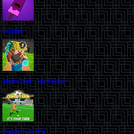
Gelatino
Merge Mine - Idle Clicker
Penalty Kick Wiz