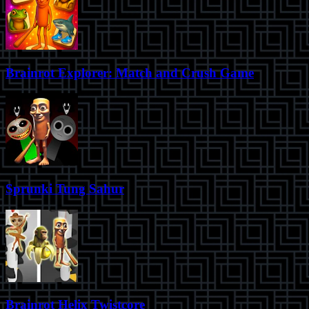
Brainrot Explorer: Match and Crush Game
Sprunki Tung Sahur
Brainrot Helix Twistcore