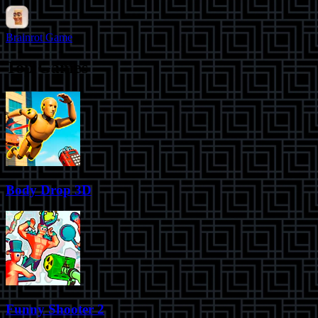
Brainrot Game
Top Games
Body Drop 3D
Funny Shooter 2