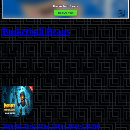
Basketball Beans
⭐
4.0
Play More
Brainrot Game Like
Basketball Beans
Monster Tung Tung Sahur Jigsaw Puzzle