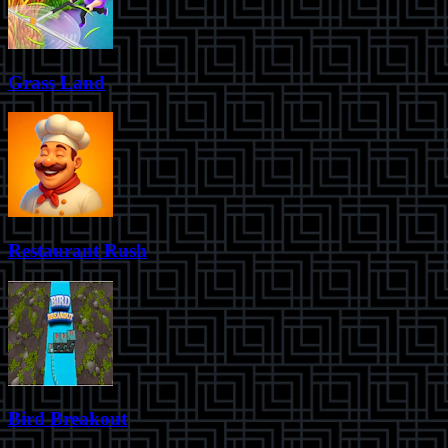
Grass Land
Restaurant Rush
Bird Breakout