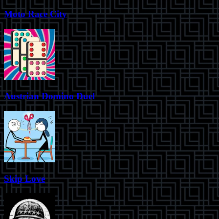
Moto Race City
Austrian Domino Duel
Skip Love