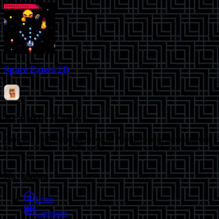
Space Eaters 2D
Brainrot Game
Jump into the Brainrot game world! Play free online games starring
Tralalero Tralala, Tung Tung Sahur and other viral Italian meme
characters.
Navigation
Home
Categories