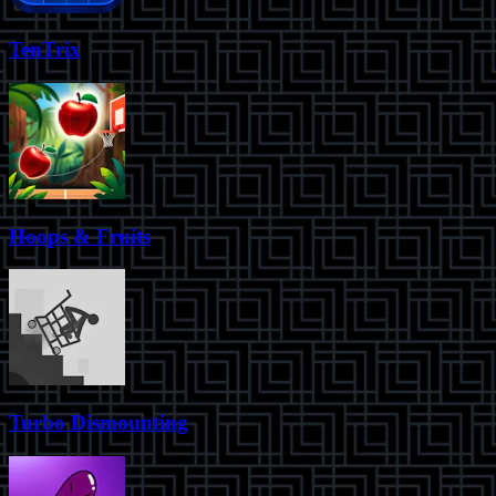
TenTrix
Hoops & Fruits
Turbo Dismounting