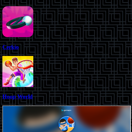
Cerkio
Hoop World