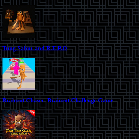
Tung Sahur and R.E.P.O
Brainrot Chaser: Brainrot Challenge Game