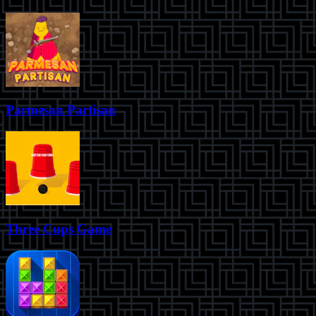
Parmesan Partisan
Three Cups Game