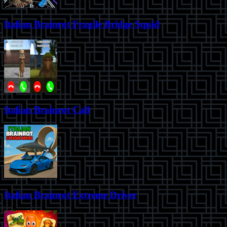
Italian Brainrot Fragile Bridge Squid
Italian Brainrot Call
Italian Brainrot Extreme Driver