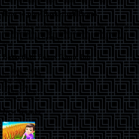
edge, every match promises excitement and endless fun.
How to play
Basketball Beans
Utilize simple controls to move players. Pass smartly and steal the
ball. Perfect your timing for shots and dunks. Collect rewards to
enhance gameplay.
Tip:
Emphasize strategic passing to ace the
game.
Basketball Beans
Game Info
Category:
basketball
Orientation:
portrait
Width:
600
px
Height:
800
px
Published:
7/1/2022
Modified:
4/4/2025
New Games