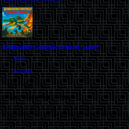
Bombardino Crocodilo Brainrot Gunner
Home
basketball
Basketball Beans
About
Basketball Beans
Unleash your inner baller with Basketball Beans! Master slick
passes, steal moments, and sink thrilling three-pointers. Participate in
exhilarating tournaments and unlock fabulous basketballs and stylish
uniforms as exclusive rewards. With intuitive controls and a strategic