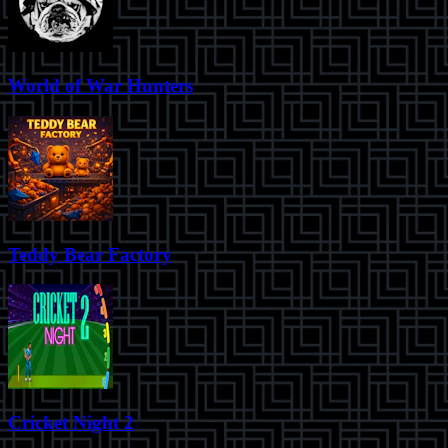
World of War Hunters
Teddy Bear Factory
Cricket Night 2