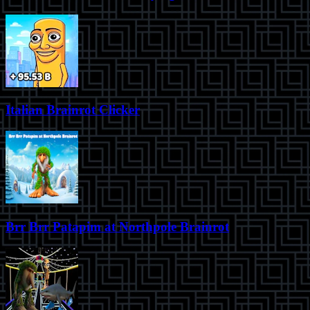
Italian Brainrot Clicker
Brr Brr Patapim at Northpole Brainrot