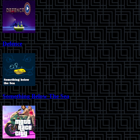
Defence
Something Below The Sea