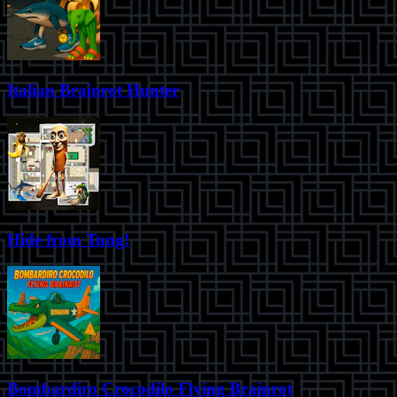
Italian Brainrot Hunter
Hide from Tung!
Bombardiro Crocodilo Flying Brainrot