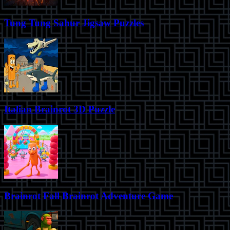
Tung Tung Sahur Jigsaw Puzzles
Italian Brainrot 3D Puzzle
Brainrot Fall Brainrot Adventure Game