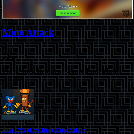
Moto Attack
⭐
2.0
Play More
Brainrot Game Like Moto
Attack
Hugli Wugli vs Tung Tung Sahur