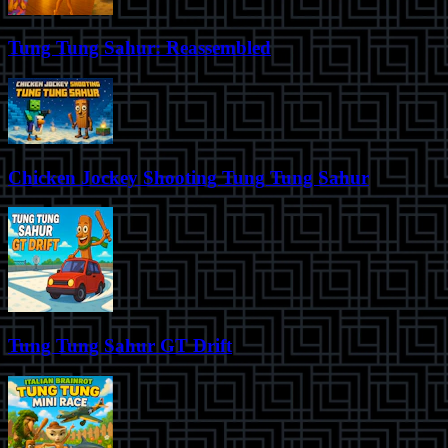
Tung Tung Sahur: Reassembled
Chicken Jockey Shooting Tung Tung Sahur
Tung Tung Sahur GT Drift