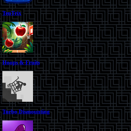
TenTrix
Hoops & Fruits
Turbo Dismounting