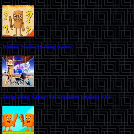
Italian Brainrot Tung Sahur
Tung Tung Sahur VS Tralalero Tralala FNF