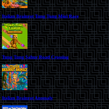
Italian Brainrot Tung Tung Mini Race
Tung Tung Sahur Road Crossing
Italian Brainrot Anomaly