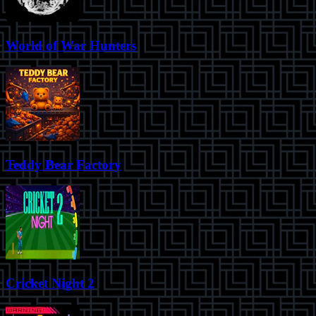
World of War Hunters
Teddy Bear Factory
Cricket Night 2