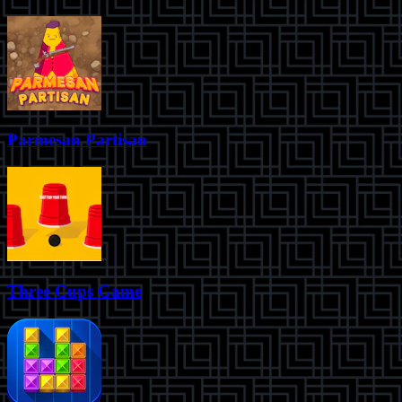
Parmesan Partisan
Three Cups Game