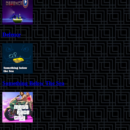
Defence
Something Below The Sea