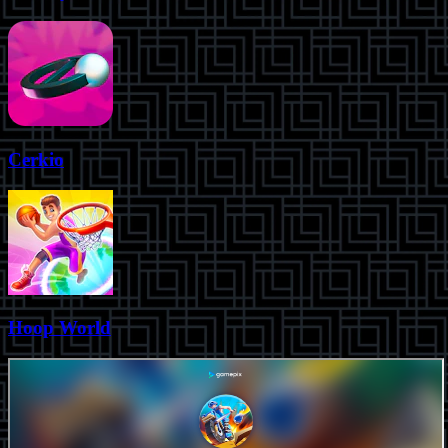
Cerkio
Hoop World