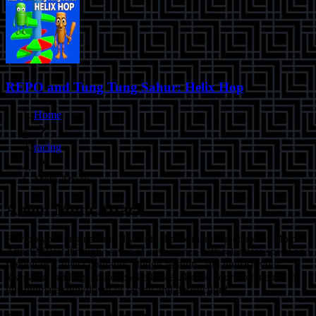
REPO and Tung Tung Sahur: Helix Hop
Home
racing
Moto Attack
About
Moto Attack
Rev up your engines and dive into the exhilarating chaos of Moto
Attack! Blast through waves of adversaries with relentless speed and
firepower. Collect upgrades, dodge assaults, and unleash your
arsenal in thrilling, action-packed races. Prove your dominance in
this ultimate showdown of racing and destruction!