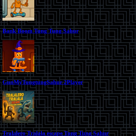
Bank Boom Tung Tung Sahur
GunMyTungtungSahur 2Player
Tralalero Tralala escape Tung Tung Sahur