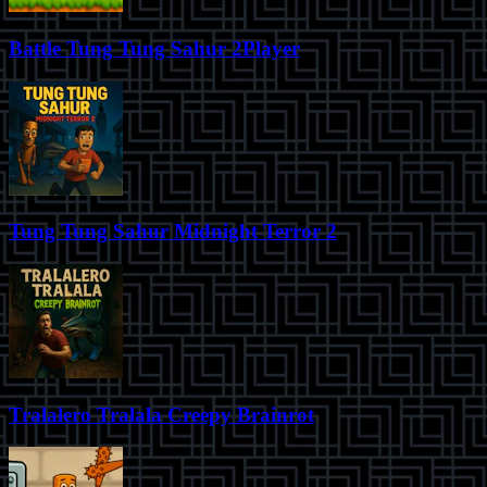
Battle Tung Tung Sahur 2Player
Tung Tung Sahur Midnight Terror 2
Tralalero Tralala Creepy Brainrot