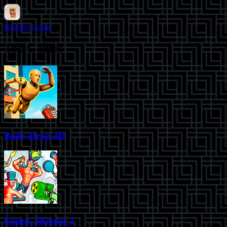
Brainrot Game
Top Games
Body Drop 3D
Funny Shooter 2