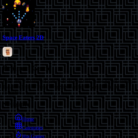
Space Eaters 2D
Brainrot Game
Jump into the Brainrot game world! Play free online games starring
Tralalero Tralala, Tung Tung Sahur and other viral Italian meme
characters.
Navigation
Home
Categories
Hot Games