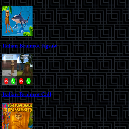
Italian Brainrot Jigsaw
Italian Brainrot Call