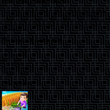
How to play
Moto Attack
Control your bike with keyboard arrows or controls. Use
spacebar
to fire shells at enemies. Gather power-ups to enhance your bike.
Progress through increasingly challenging levels filled with danger.
Tip:
Prioritize collecting upgrades to boost your chances against
tougher enemies.
Moto Attack
Game Info
Category:
racing
Orientation:
all
Width:
800
px
Height:
600
px
Published:
6/6/2025
Modified:
6/6/2025
New Games