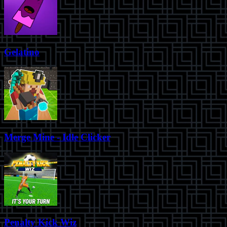
Gelatino
Merge Mine - Idle Clicker
Penalty Kick Wiz