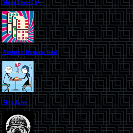
Moto Race City
Austrian Domino Duel
Skip Love