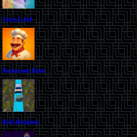
Grass Land
Restaurant Rush
Bird Breakout