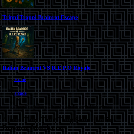
Trippi Troppi Brainrot Escape
Italian Brainrot VS R.E.P.O Royale
Home
arcade
Tung Tung Tung Sahur Italian Brainrot Multiverse
About
Tung Tung Tung Sahur Italian
Brainrot Multiverse