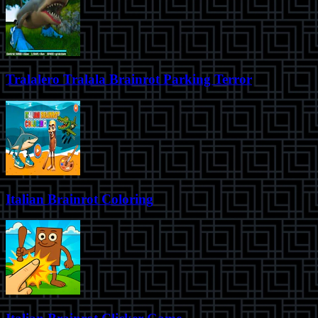
Tralalero Tralala Brainrot Parking Terror
Italian Brainrot Coloring