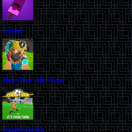
Gelatino
Merge Mine - Idle Clicker
Penalty Kick Wiz