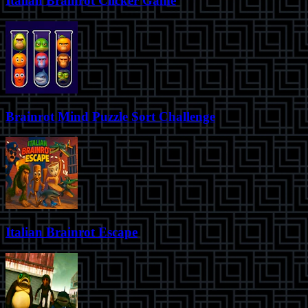
Italian Brainrot Clicker Game
Brainrot Mind Puzzle Sort Challenge
Italian Brainrot Escape