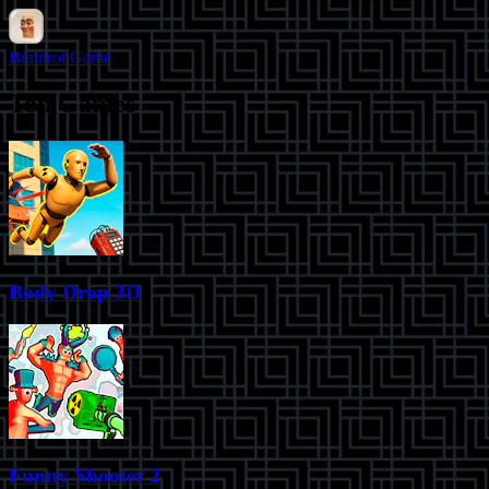
Brainrot Game
Top Games
Body Drop 3D
Funny Shooter 2