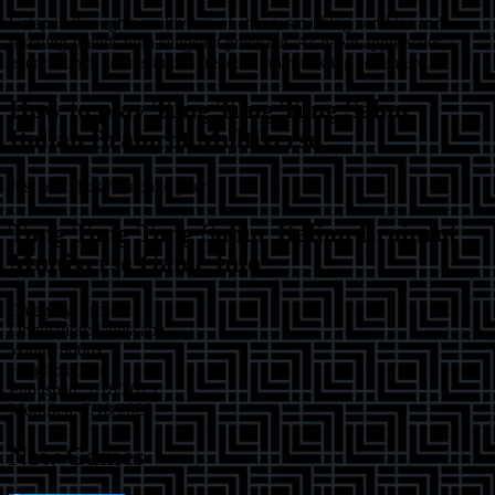
Catapult through a multiverse of chaos, smashing zombies and
rescuing friends with slingshot precision. As dawn approaches,
every launch counts in this frenetic, brain-tickling adventure.
How to play
Tung Tung Tung Sahur
Italian Brainrot Multiverse
Just one click / touch to play!
Tung Tung Tung Sahur Italian Brainrot
Multiverse
Game Info
Category:
arcade
Orientation:
landscape
Width:
800
px
Height:
600
px
Published:
7/18/2025
Modified:
7/18/2025
New Games