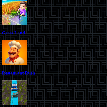
Grass Land
Restaurant Rush