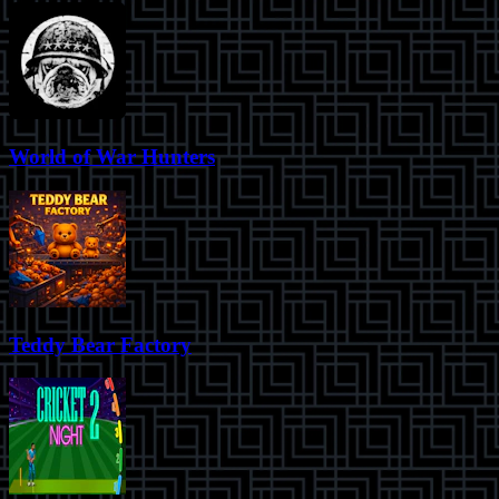
World of War Hunters
Teddy Bear Factory