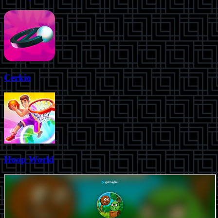
Cerkio
Hoop World