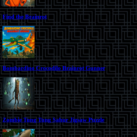
Find the Brainrot
Bombardino Crocodilo Brainrot Gunner
Zombie Tung Tung Sahur Jigsaw Puzzle