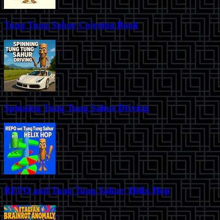
Tung Tung Sahur Coloring Book
Spinning Tung Tung Sahur Driving
REPO and Tung Tung Sahur: Helix Hop