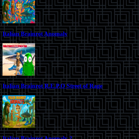
Italian Brainrot Anomaly
Italian Brainrot R.E.P.O Street of Rage
Italian Brainrot Anomaly 2