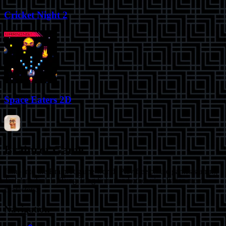
Cricket Night 2
Space Eaters 2D
Brainrot Game
Jump into the Brainrot game world! Play free online games starring
Tralalero Tralala, Tung Tung Sahur and other viral Italian meme
characters.
Navigation