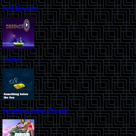
Bird Breakout
Defence
Something Below The Sea