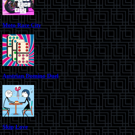
Moto Race City
Austrian Domino Duel
Skip Love