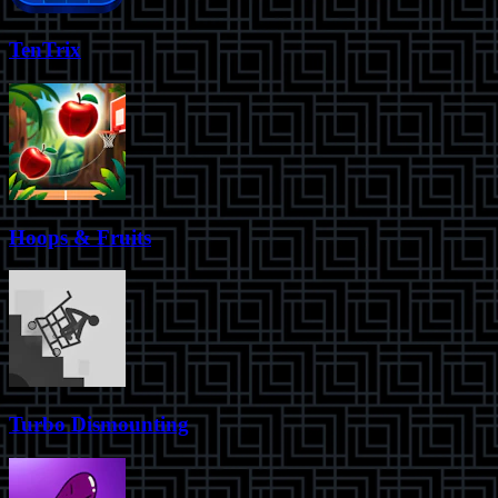
TenTrix
Hoops & Fruits
Turbo Dismounting