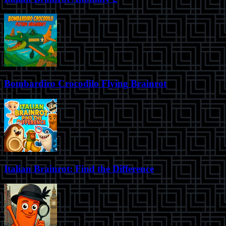
Bombardiro Crocodilo Flying Brainrot
Italian Brainrot: Find the Difference