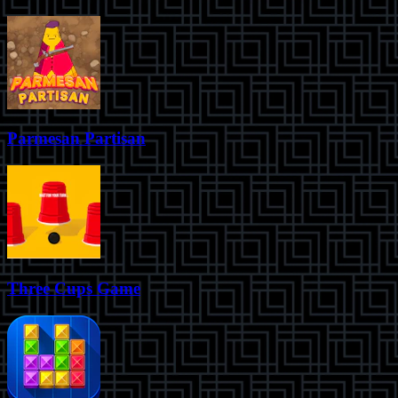
Parmesan Partisan
Three Cups Game