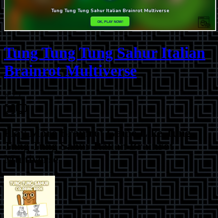
Tung Tung Tung Sahur Italian
Brainrot Multiverse
⭐
2.2
Play More
Brainrot Game Like Tung
Tung Tung Sahur Italian Brainrot
Multiverse