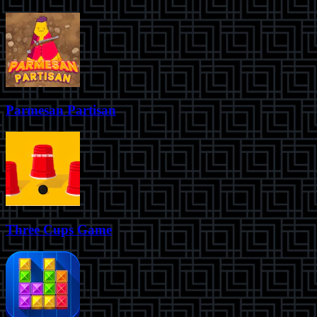
Parmesan Partisan
Three Cups Game