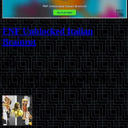
FNF Unblocked Italian
Brainrot
⭐
1.6
Play More
Brainrot Game Like FNF
Unblocked Italian Brainrot