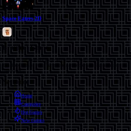
Space Eaters 2D
Brainrot Game
Jump into the Brainrot game world! Play free online games starring
Tralalero Tralala, Tung Tung Sahur and other viral Italian meme
characters.
Navigation
Home
Categories
Hot Games
New Games