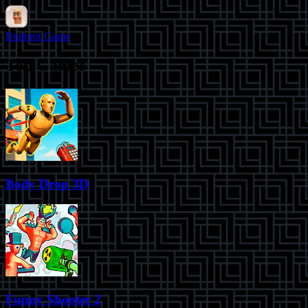
Brainrot Game
Top Games
Body Drop 3D
Funny Shooter 2