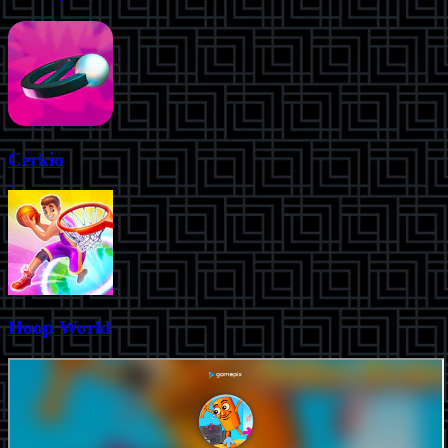
Cerkio
Hoop World