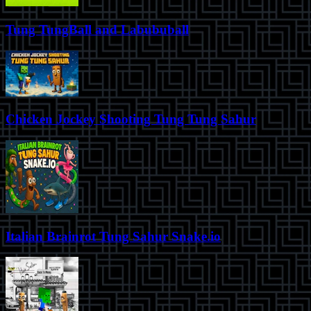
Tung TungBall and Labububall
Chicken Jockey Shooting Tung Tung Sahur
Italian Brainrot Tung Sahur Snake.io