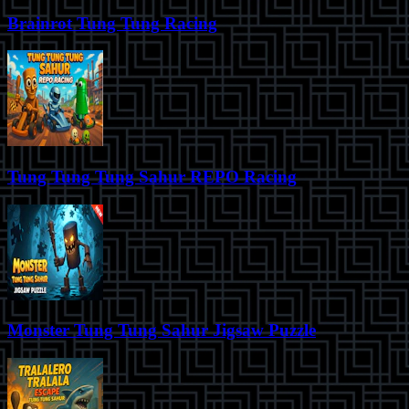
Brainrot Tung Tung Racing
Tung Tung Tung Sahur REPO Racing
Monster Tung Tung Sahur Jigsaw Puzzle