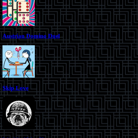
Austrian Domino Duel
Skip Love