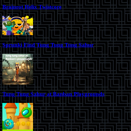
Brainrot Helix Twistcore
Sprunki Find Tung Tung Tung Sahur
Tung Tung Sahur at Banban Playgrounds