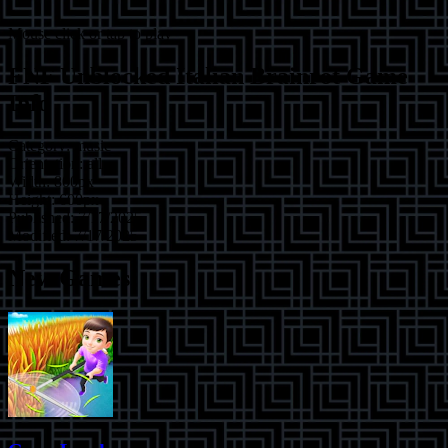
Mouse click or tap to play
FNF Unblocked Italian Brainrot
Game
Info
Category:
music
Orientation:
all
Width:
800
px
Height:
600
px
Published:
7/17/2025
Modified:
7/17/2025
New Games