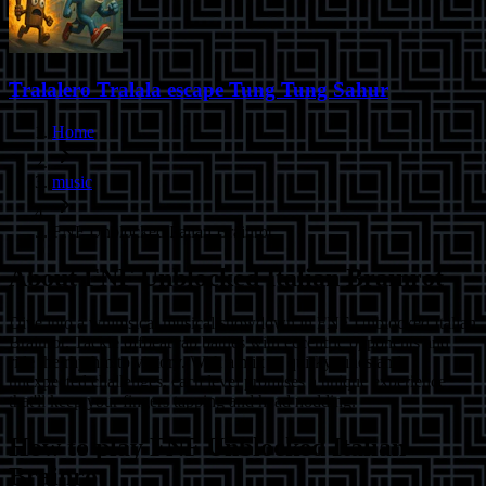
Tralalero Tralala escape Tung Tung Sahur
Home
music
FNF Unblocked Italian Brainrot
About
FNF Unblocked Italian Brainrot
Dive into a whimsical musical showdown in FNF Unblocked Italian
Brainrot. Tackle offbeat rap battles with eccentric opponents and
ride the rhythm to victory. With a mix of quirky tunes and
unexpected challenges, each level promises a unique experience
that'll keep your fingers tapping and head nodding.
How to play
FNF Unblocked Italian
Brainrot