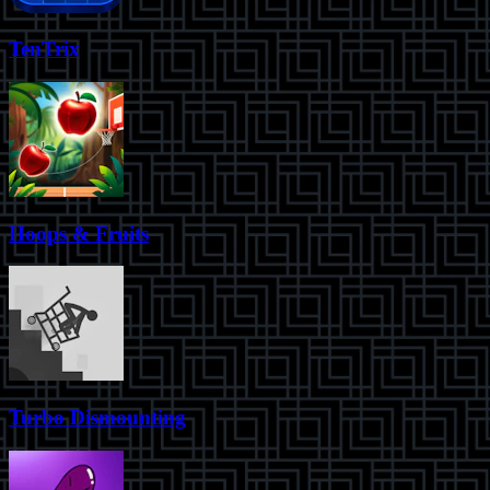
TenTrix
Hoops & Fruits
Turbo Dismounting