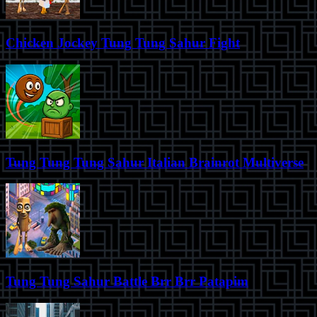
Chicken Jockey Tung Tung Sahur Fight
Tung Tung Tung Sahur Italian Brainrot Multiverse
Tung Tung Sahur Battle Brr Brr Patapim