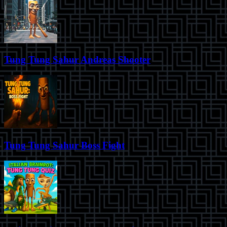
Tung Tung Sahur Andreas Shooter
Tung Tung Sahur Boss Fight