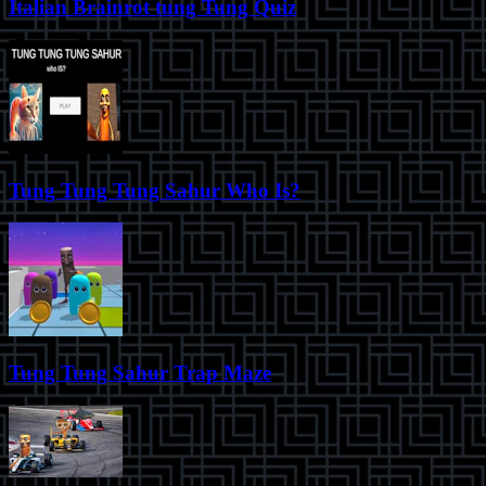
Italian Brainrot tung Tung Quiz
Tung Tung Tung Sahur Who Is?
Tung Tung Sahur Trap Maze