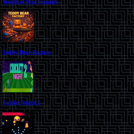
World of War Hunters
Teddy Bear Factory
Cricket Night 2