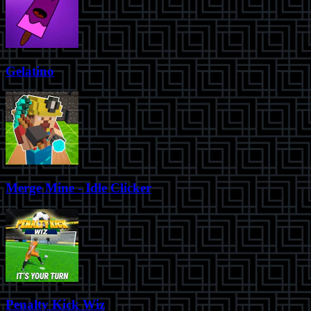
Gelatino
Merge Mine - Idle Clicker
Penalty Kick Wiz