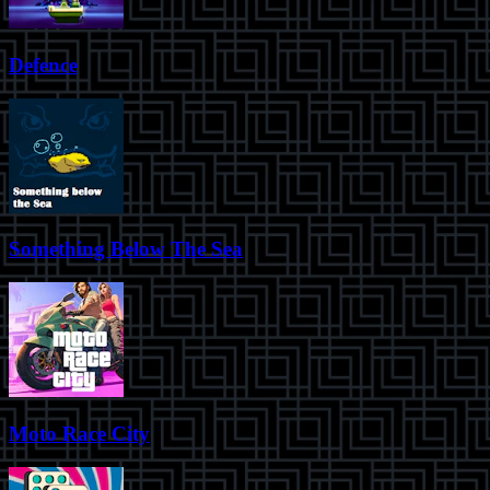
Defence
Something Below The Sea
Moto Race City