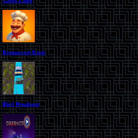
Grass Land
Restaurant Rush
Bird Breakout