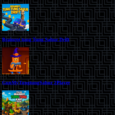
Brainrot tung Tung Sahur Drift
GunMyTungtungSahur 2Player