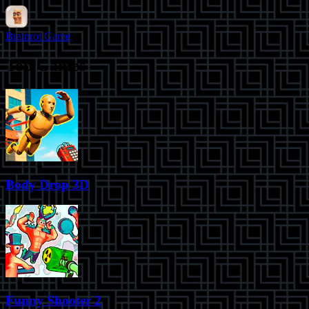
Brainrot Game
Top Games
Body Drop 3D
Funny Shooter 2