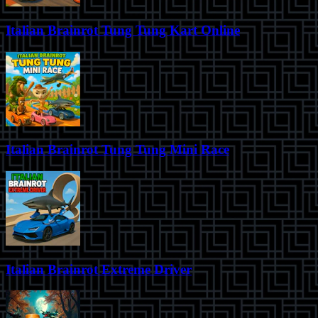
Italian Brainrot Tung Tung Kart Online
Italian Brainrot Tung Tung Mini Race
Italian Brainrot Extreme Driver