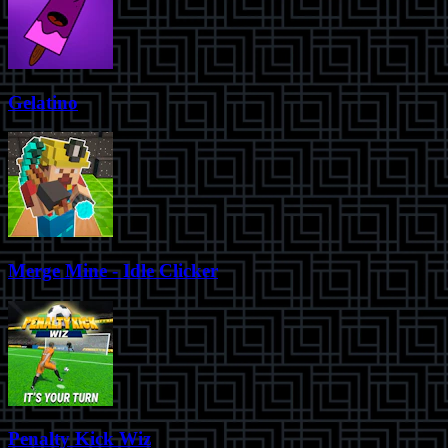
Gelatino
Merge Mine - Idle Clicker
Penalty Kick Wiz