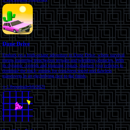
Dune Drive
Embark on a high-octane adventure in Dune Drive, where survival
means mastering treacherous terrains and relentless obstacles. With
its dynamic controls and stunning visuals, sharpen your reflexes to
dominate the track, aiming for consistent speed and flawless
maneuvers in an electrifying race to the finish.
⭐
1.8
•
portrait
•
9/6/2021