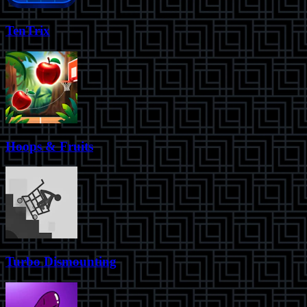
TenTrix
Hoops & Fruits
Turbo Dismounting