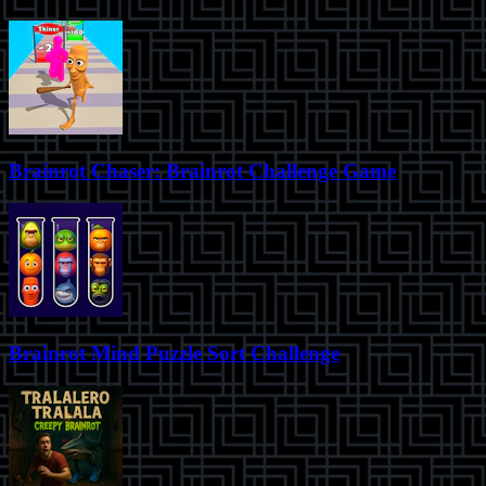
Brainrot Chaser: Brainrot Challenge Game
Brainrot Mind Puzzle Sort Challenge