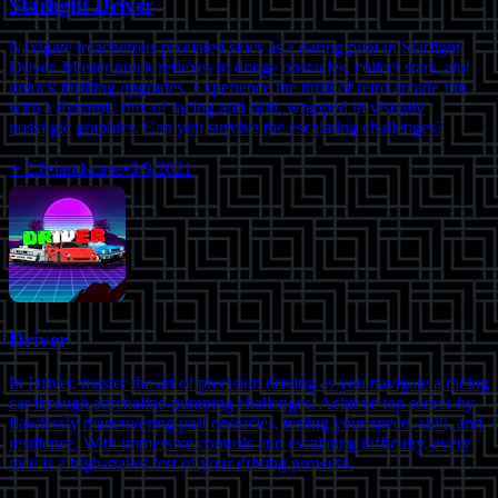
Starlight Driver
Navigate treacherous pixelated skies as a daring pilot in Starlight
Driver. Master quick reflexes to dodge obstacles, collect stars, and
unlock thrilling upgrades. Experience the thrill of retro arcade fun
with a dynamic mix of racing and skill, wrapped in visually
nostalgic graphics. Can you survive the escalating challenges?
⭐
2.6
•
landscape
•
9/9/2021
Driver
In Driver, master the art of precision driving as you navigate a racing
car through adrenaline-pumping challenges. Achieve top scores by
flawlessly maneuvering past obstacles, testing your speed, skill, and
resilience. With immersive controls and escalating difficulty, every
race is a high-stakes test of your driving prowess.