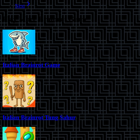
Next
Play More
Brainrot Game
Italian Brainrot Game
Italian Brainrot Tung Sahur