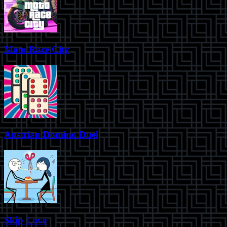
Moto Race City
Austrian Domino Duel
Skip Love