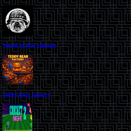
World of War Hunters
Teddy Bear Factory