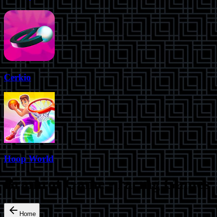
Cerkio
Hoop World
Brainrot Game
-
racing
Games
Home