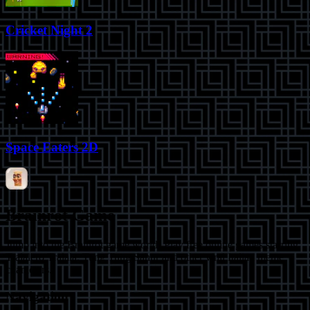
Cricket Night 2
Space Eaters 2D
Brainrot Game
Jump into the Brainrot game world! Play free online games starring
Tralalero Tralala, Tung Tung Sahur and other viral Italian meme
characters.
Navigation