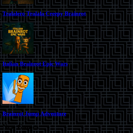
Tralalero Tralala Creepy Brainrot
Italian Brainrot Epic Wars
Brainrot Jump Adventure
New Games