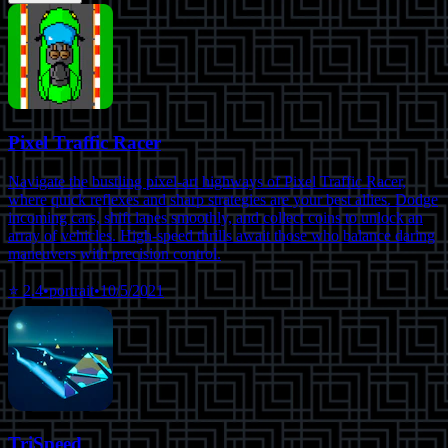
Pixel Traffic Racer
Navigate the bustling pixel-art highways of Pixel Traffic Racer,
where quick reflexes and sharp strategies are your best allies. Dodge
incoming cars, shift lanes smoothly, and collect coins to unlock an
array of vehicles. High-speed thrills await those who balance daring
maneuvers with precision control.
⭐
2.4
•
portrait
•
10/5/2021
TriSpeed