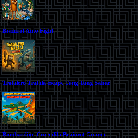
Brainrot Auto Fight
Tralalero Tralala escape Tung Tung Sahur
Bombardino Crocodilo Brainrot Gunner