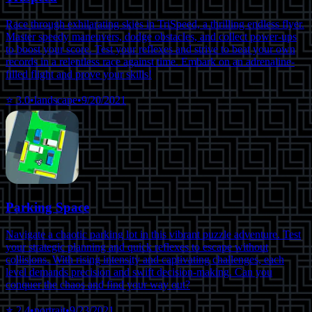
Race through exhilarating skies in TriSpeed, a thrilling endless flyer.
Master speedy maneuvers, dodge obstacles, and collect power-ups
to boost your score. Test your reflexes and strive to beat your own
records in a relentless race against time. Embark on an adrenaline-
filled flight and prove your skills!
⭐
3.0
•
landscape
•
9/20/2021
Parking Space
Navigate a chaotic parking lot in this vibrant puzzle adventure. Test
your strategic planning and quick reflexes to escape without
collisions. With rising intensity and captivating challenges, each
level demands precision and swift decision-making. Can you
conquer the chaos and find your way out?
⭐
2.4
•
portrait
•
9/23/2021