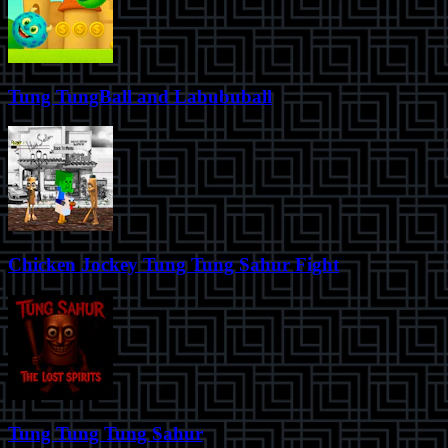
Tung TungBall and Labububall
Chicken Jockey Tung Tung Sahur Fight
Tung Tung Tung Sahur