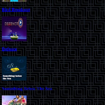
Bird Breakout
Defence
Something Below The Sea