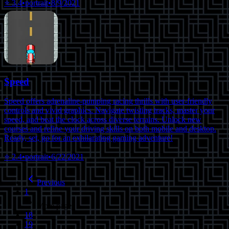
⭐
3.4
•
portrait
•
8/9/2021
Speed
Speed offers adrenaline-pumping racing thrills with user-friendly
controls and vivid graphics. Navigate twisting tracks, master your
speed, and beat the clock across diverse terrains. Unlock new
courses and refine your driving skills on both mobile and desktop.
Ready, set, go for an exhilarating gaming adventure!
⭐
2.4
•
portrait
•
6/22/2021
Previous
1
More pages
18
19