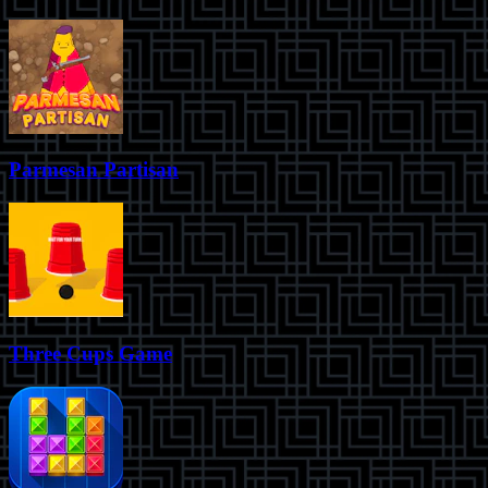
Parmesan Partisan
Three Cups Game