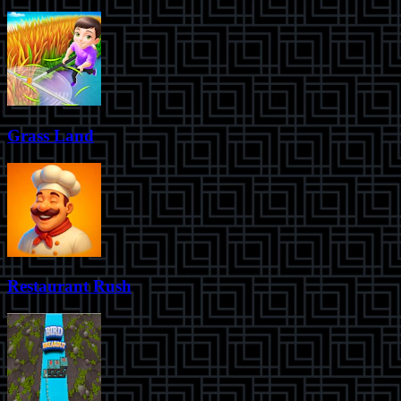
Grass Land
Restaurant Rush