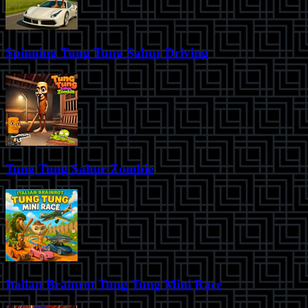
Spinning Tung Tung Sahur Driving
Tung Tung Sahur Zombie
Italian Brainrot Tung Tung Mini Race