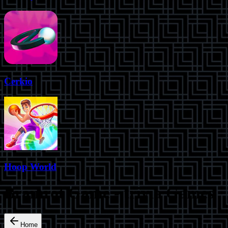
Cerkio
Hoop World
Brainrot Game
-
trivia
Games
Home