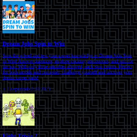
Dream Jobs Spin to Win
Spin the wheel and test your career knowledge in Dream Jobs Spin
to Win! Answer questions, explore exciting professions, and aim for
the top. With only three mistakes allowed, each spin counts. Perfect
for both mobile and computer, challenge yourself and uncover your
dream career path!
⭐
1.6
•
portrait
•
7/24/2025
Fight Trivia 2