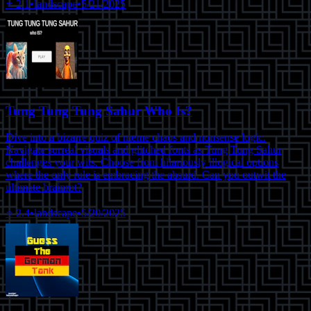
⭐
2.1
•
landscape
•
5/21/2025
Tung Tung Tung Sahur Who Is?
Dive into a bizarre quiz of meme chaos and nonsense logic.
Navigate surreal visuals and glitched fonts as Tung Tung Sahur
challenges your wits. Choose from hilariously illogical options
where the only rule is embracing the absurd. Can you outwit the
ultimate brainrot?
⭐
2.4
•
landscape
•
5/20/2025