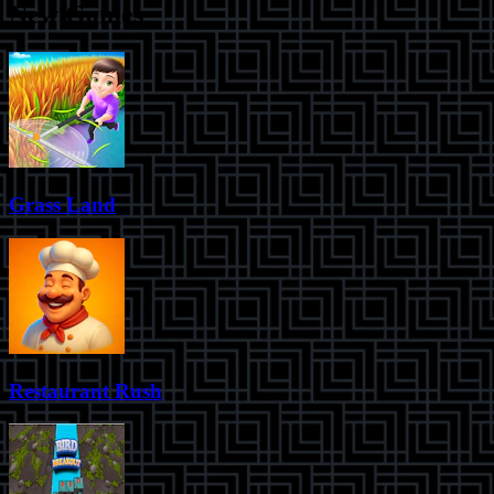
New Games
Grass Land
Restaurant Rush