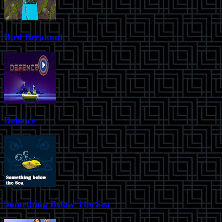
Bird Breakout
Defence
Something Below The Sea