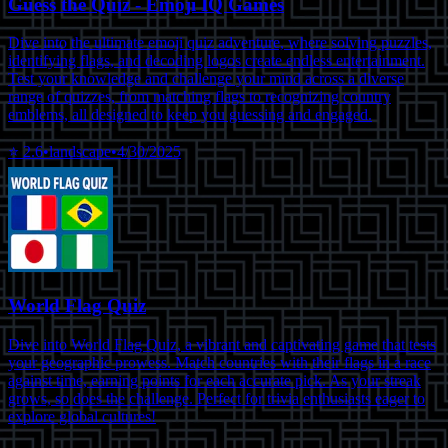
Guess the Quiz - Emoji IQ Games
Dive into the ultimate emoji quiz adventure, where solving puzzles,
identifying flags, and decoding logos create endless entertainment.
Test your knowledge and challenge your mind across a diverse
range of quizzes, from matching flags to recognizing country
emblems, all designed to keep you guessing and engaged.
⭐
2.6
•
landscape
•
4/30/2025
World Flag Quiz
Dive into World Flag Quiz, a vibrant and captivating game that tests
your geographic prowess. Match countries with their flags in a race
against time, earning points for each accurate pick. As your streak
grows, so does the challenge. Perfect for trivia enthusiasts eager to
explore global cultures!