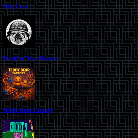
Skip Love
World of War Hunters
Teddy Bear Factory