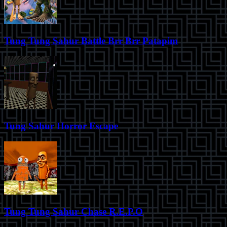
Tung Tung Sahur Battle Brr Brr Patapim
Tung Sahur Horror Escape
Tung Tung Sahur Chase R.E.P.O