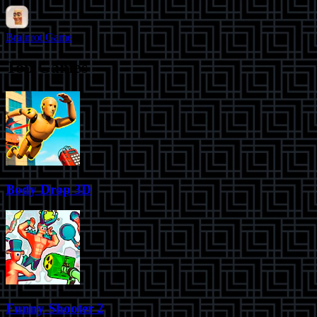
Brainrot Game
Top Games
Body Drop 3D
Funny Shooter 2