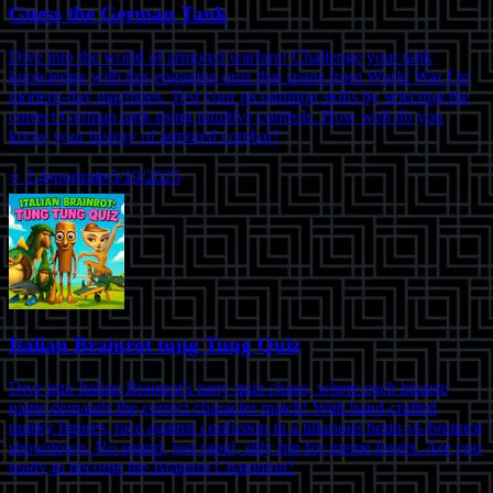
Guess the German Tank
Dive into the world of armored warfare! Challenge your tank
knowledge with this engaging quiz that spans from World War I to
modern-day machines. Test your recognition skills by selecting the
correct German tank using intuitive controls. How well do you
know your history of armored combat?
⭐
2.4
•
portrait
•
5/19/2025
Italian Brainrot tung Tung Quiz
Dive into Italian Brainrot's zany quiz chaos, where each bizarre
name demands the correct character match! With hand-crafted
quirky figures, race against confusion in a hilarious brain-vs-brainrot
showdown. No sound, just rapid, silly fun for meme lovers. Are you
ready to become the Brainrot Champion?