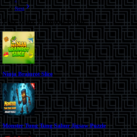
Next
Play More
Brainrot Game
Ninja Brainrot Slice
Monster Tung Tung Sahur Jigsaw Puzzle