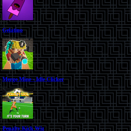
Gelatino
Merge Mine - Idle Clicker
Penalty Kick Wiz