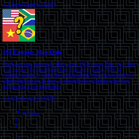
⭐
2.5
•
landscape
•
5/14/2025
195 Country Flag Quiz
Challenge your geography skills in the 195 Country Flag Quiz. Test
your memory by identifying flags from every nation. With its
engaging gameplay and endless replayability, this educational trivia
game offers fun for all ages, as you strive to recognize every flag
and become a true aficionado.
⭐
2.0
•
landscape
•
5/14/2025
Previous
1
2
More pages
7