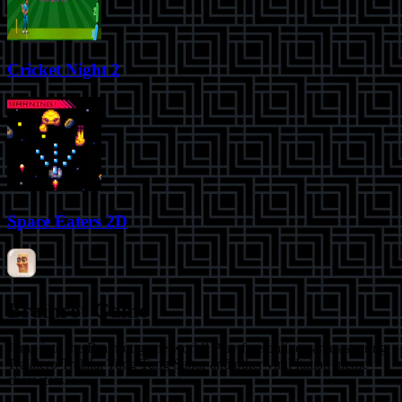
Cricket Night 2
Space Eaters 2D
Brainrot Game
Jump into the Brainrot game world! Play free online games starring
Tralalero Tralala, Tung Tung Sahur and other viral Italian meme
characters.