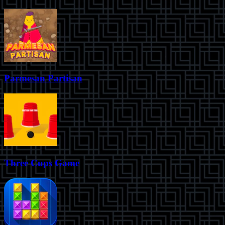
Parmesan Partisan
Three Cups Game