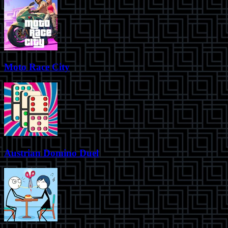
Moto Race City
Austrian Domino Duel