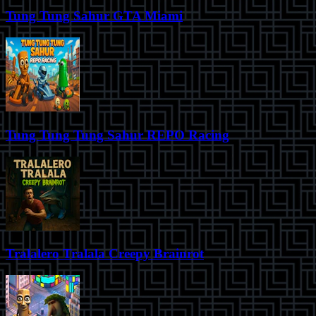
Tung Tung Sahur GTA Miami
Tung Tung Tung Sahur REPO Racing
Tralalero Tralala Creepy Brainrot