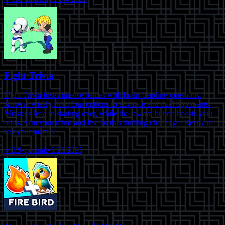
Fight Trivia
Fight Trivia fuses intense battles with brain-bending questions.
Answer wisely from four options to advance and duel opponents.
Missteps lead to starting over, while the reward button boosts your
odds. Arm your mind and fist for this thrilling challenge! Ready to
test your mettle?
⭐
3.9
•
portrait
•
5/23/2025