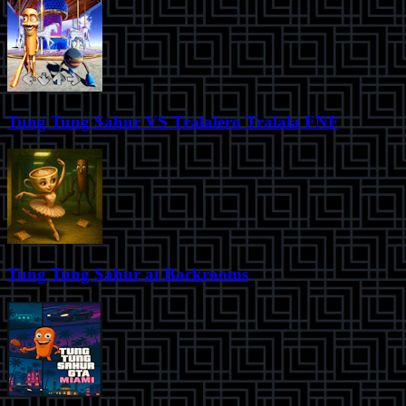
Tung Tung Sahur VS Tralalero Tralala FNF
Tung Tung Sahur at Backrooms