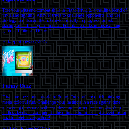
Test your wits and combat skills in Fight Trivia 2, a thrilling blend of
trivia and fighting. Answer trivia to challenge opponents, and use
strategy to outsmart them. Guess correctly to progress, or risk
starting over. Push your limits and climb the ranks in this exciting
game of brains and brawn!
⭐
3.3
•
portrait
•
6/27/2025
Funny Quiz
Dive into the vibrant world of Funny Quiz, where quick thinking
meets colorful fun. Challenge your instincts in a race against time,
answering questions with seamless touch or mouse controls. With
endless levels to conquer, it's the ultimate brain-teasing adventure for
puzzle lovers everywhere!
⭐
1.6
•
landscape
•
6/4/2025