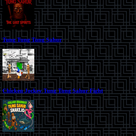
Tung Tung Tung Sahur
Chicken Jockey Tung Tung Sahur Fight