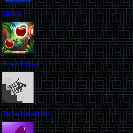
TenTrix
Hoops & Fruits
Turbo Dismounting