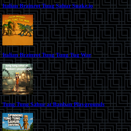
Italian Brainrot Tung Sahur Snake.io
Italian Brainrot Tung Tung Tug War
Tung Tung Sahur at Banban Playgrounds